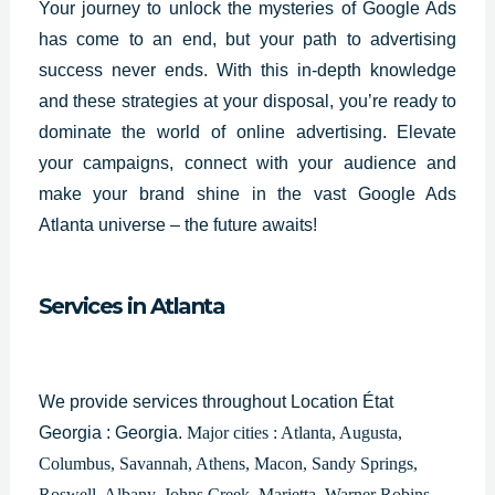
Your journey to unlock the mysteries of Google Ads
has come to an end, but your path to advertising
success never ends. With this in-depth knowledge
and these strategies at your disposal, you’re ready to
dominate the world of online advertising. Elevate
your campaigns, connect with your audience and
make your brand shine in the vast
Google Ads
Atlanta
universe – the future awaits!
Services in Atlanta
We provide services throughout Location État
Georgia : Georgia.
Major cities : Atlanta, Augusta,
Columbus, Savannah, Athens, Macon, Sandy Springs,
Roswell, Albany, Johns Creek, Marietta, Warner Robins,