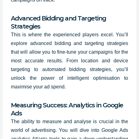
Advanced Bidding and Targeting
Strategies
This is where the experienced players excel. You’ll
explore advanced bidding and targeting strategies
that will allow you to fine-tune your campaigns for the
most accurate results. From location and device
targeting to automated bidding strategies, you’ll
unlock the power of intelligent optimisation to
maximise your ad spend.
Measuring Success: Analytics in Google
Ads
The ability to measure and analyse is crucial in the
world of advertising. You will dive into Google Ads
analytics Atlanta tools to gain a deep understanding