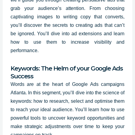
grab your audience’s attention. From choosing
captivating images to writing copy that converts,
you’ll
discover the secrets
to creating ads that can’t
be ignored. You’ll dive into ad extensions and learn
how to use them to increase visibility and
performance.
Keywords: The Helm of your Google Ads
Success
Words are at the heart of Google Ads campaigns
Atlanta. In this segment, you’ll dive into the science of
keywords: how to research, select and optimise them
to reach your ideal audience. You’ll learn how to use
powerful tools to uncover keyword opportunities and
make strategic adjustments over time to keep your
campaigns on track.