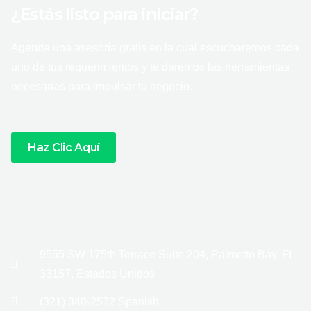
¿Estás listo para iniciar?
Agenda una asesoría gratis en la cual escucharemos cada
uno de tus requerimientos y te daremos las herramientas
necesarias para impulsar tu negocio.
Haz Clic Aquí
9555 SW 175th Terrace Suite 204, Palmetto Bay, FL
33157, Estados Unidos
(321) 340-2572 Spanish