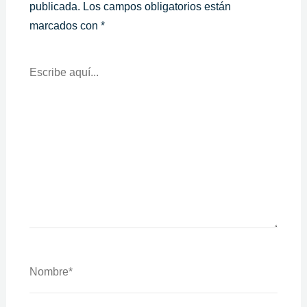
publicada.
Los campos obligatorios están
marcados con
*
Escribe
Aquí...
Nombre*