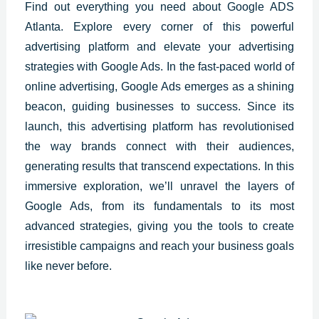
Find out everything you need about Google ADS
Atlanta. Explore every corner of this powerful
advertising platform and elevate your advertising
strategies with Google Ads. In the fast-paced world of
online advertising, Google Ads emerges as a shining
beacon, guiding businesses to success. Since its
launch, this advertising platform has revolutionised
the way brands connect with their audiences,
generating results that transcend expectations. In this
immersive exploration, we’ll unravel the layers of
Google Ads, from its fundamentals to its most
advanced strategies, giving you the tools to create
irresistible campaigns and reach your business goals
like never before.