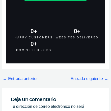
0
+
0
+
HAPPY CUSTOMERS
WEBSITES DELIVERED
0
+
COMPLETED JOBS
←
Entrada anterior
Entrada siguiente
→
Deja un comentario
Tu dirección de correo electrónico no será