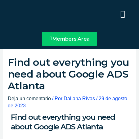
Ir
Main
al
Menu
contenido
Members Area
Find out everything you
need about Google ADS
Atlanta
Deja un comentario
/ Por
Daliana Rivas
/
29 de agosto
de 2023
Find out everything you need
about Google ADS Atlanta