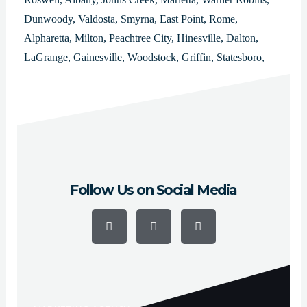
Dunwoody, Valdosta, Smyrna, East Point, Rome,
Alpharetta, Milton, Peachtree City, Hinesville, Dalton,
LaGrange, Gainesville, Woodstock, Griffin, Statesboro,
Lawrenceville, Duluth, Kennesaw, Forest Park, College
Park, Douglasville, Carrollton, Milledgeville, Thomasville,
Decatur, Americus, Newnan and Cartersville.
Follow Us on Social Media
F
Y
I
a
o
n
c
u
s
e
t
t
b
u
a
o
b
g
o
e
r
k
a
-
m