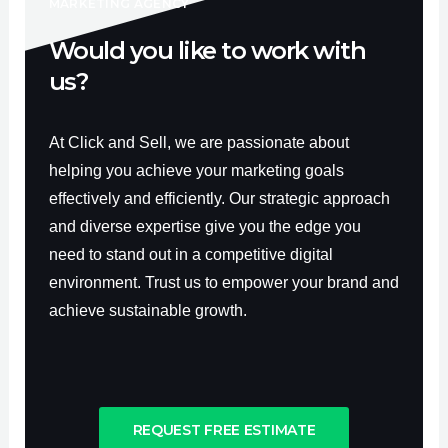
f
MARKETING AGENCY
Would you like to work with
us?
At Click and Sell, we are passionate about
helping you achieve your marketing goals
effectively and efficiently. Our strategic approach
and diverse expertise give you the edge you
need to stand out in a competitive digital
environment. Trust us to empower your brand and
achieve sustainable growth.
REQUEST FREE ESTIMATE