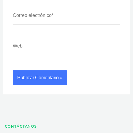
Correo
Electrónico*
Web
CONTÁCTANOS