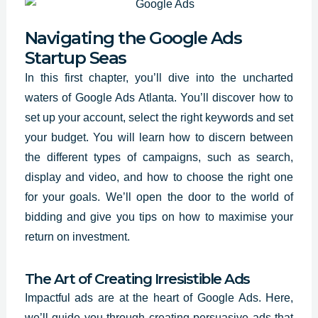
Navigating the Google Ads
Startup Seas
In this first chapter, you’ll dive into the uncharted
waters of Google Ads Atlanta. You’ll discover how to
set up your account, select the
right keywords and set
your budget. You will learn how to discern between
the different types of campaigns, such as search,
display and video, and how to choose the right one
for your goals. We’ll open the door to the world of
bidding and give you tips on how to maximise your
return on investment.
The Art of Creating Irresistible Ads
Impactful ads are at the heart of Google Ads. Here,
we’ll guide you through creating persuasive ads that