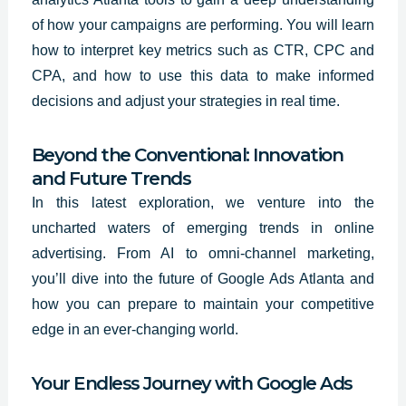
of how your campaigns are performing. You will learn
how to interpret key metrics such as CTR, CPC and
CPA, and how to use this data to make informed
decisions and adjust your strategies in real time.
Beyond the Conventional: Innovation
and Future Trends
In this latest exploration, we venture into the
uncharted waters of emerging trends in online
advertising. From AI to omni-channel marketing,
you’ll dive into the future of Google Ads Atlanta and
how you can prepare to maintain your competitive
edge in an ever-changing world.
Your Endless Journey with Google Ads