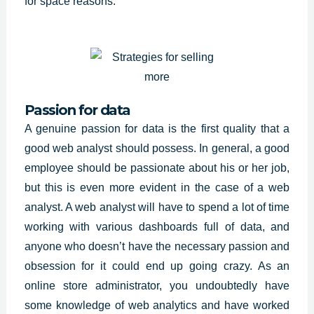
for space reasons.
Passion for data
A genuine passion for data is the first quality that a
good web analyst should possess. In general, a good
employee should be passionate about his or her job,
but this is even more evident in the case of a web
analyst. A web analyst will have to spend a lot of time
working with various dashboards full of data, and
anyone who doesn’t have the necessary passion and
obsession for it could end up going crazy. As an
online store administrator, you undoubtedly have
some knowledge of web analytics and have worked