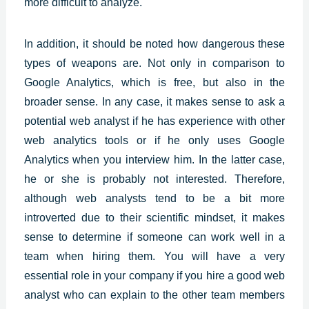
more difficult to analyze.
In addition, it should be noted how dangerous these
types of weapons are. Not only in comparison to
Google Analytics, which is free, but also in the
broader sense. In any case, it makes sense to ask a
potential web analyst if he has experience with other
web analytics tools or if he only uses Google
Analytics when you interview him. In the latter case,
he or she is probably not interested. Therefore,
although web analysts tend to be a bit more
introverted due to their scientific mindset, it makes
sense to determine if someone can work well in a
team when hiring them. You will have a very
essential role in your company if you hire a good web
analyst who can explain to the other team members