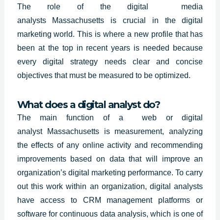
The role of
the digital media
analysts
Massachusetts
is crucial in the digital
marketing world. This is where a new profile that has
been at the top in recent years is needed because
every digital strategy needs clear and concise
objectives that must be measured to be optimized.
What does a digital analyst do?
The main function of a web or digital
analyst
Massachusetts
is measurement, analyzing
the effects of any online activity and recommending
improvements based on data that will improve an
organization’s digital marketing performance. To carry
out this work within an organization, digital analysts
have access to CRM management platforms or
software for continuous data analysis, which is one of