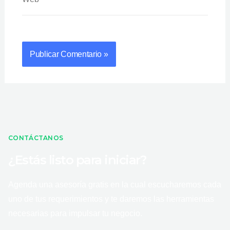
CONTÁCTANOS
¿Estás listo para iniciar?
Agenda una asesoría gratis en la cual escucharemos cada
uno de tus requerimientos y te daremos las herramientas
necesarias para impulsar tu negocio.