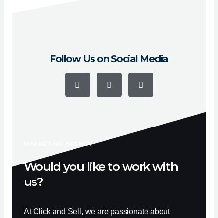
Marlborough y Woburn.
Follow Us on Social Media
F
Y
I
a
o
n
c
u
s
e
t
t
b
u
a
o
b
g
o
e
r
k
a
-
m
f
MARKETING AGENCY
Would you like to work with
us?
At Click and Sell, we are passionate about