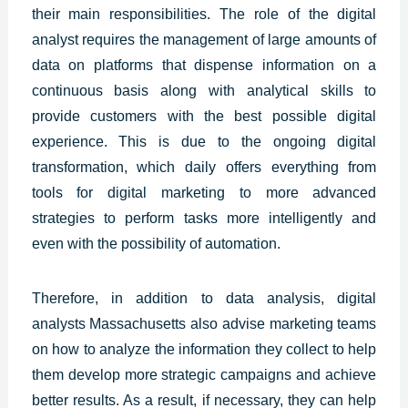
their main responsibilities. The role of the digital
analyst requires the management of large amounts of
data on platforms that dispense information on a
continuous basis along with analytical skills to
provide customers with the best
possible digital
experience.
This is due to the ongoing digital
transformation, which daily offers everything from
tools for digital marketing to more advanced
strategies to perform tasks more intelligently and
even with the possibility of automation.
Therefore, in addition to data analysis, digital
analysts
Massachusetts
also advise marketing teams
on how to analyze the information they collect to help
them develop more strategic campaigns and achieve
better results. As a result, if necessary, they can help