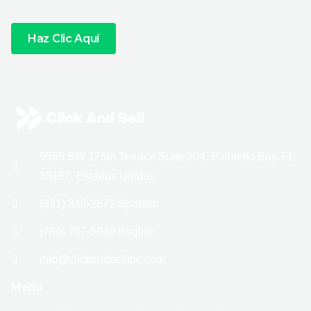
Haz Clic Aquí
9555 SW 175th Terrace Suite 204, Palmetto Bay, FL
33157, Estados Unidos
(321) 340-2572 Spanish
(786) 767-5948 English
info@clickandsellinc.com
Menu