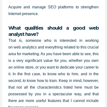
Acquire and manage SEO platforms to strengthen
Internet presence.
What qualities should a good web
analyst have?
That is, someone who is interested in working
on
web analytics
and everything related to this crucial
area for marketing. As you have been able to see, this
is a very significant value for you, whether you own
an online store, or you want to dedicate your career to
it. In the first case, to know who to hire, and in the
second, to know how to train. Keep in mind, however,
that not all the characteristics listed here must be
possessed by you in a spectacular way, and that
there are more useful features that I cannot include