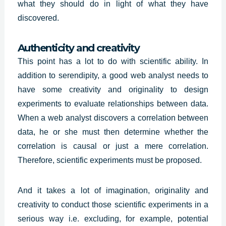
what they should do in light of what they have
discovered.
Authenticity and creativity
This point has a lot to do with scientific ability. In
addition to serendipity, a good web analyst needs to
have some creativity and originality to design
experiments to evaluate relationships between data.
When a web analyst discovers a correlation between
data, he or she must then determine whether the
correlation is causal or just a mere correlation.
Therefore, scientific experiments must be proposed.
And it takes a lot of imagination,
originality and
creativity
to conduct those scientific experiments in a
serious way i.e. excluding, for example, potential