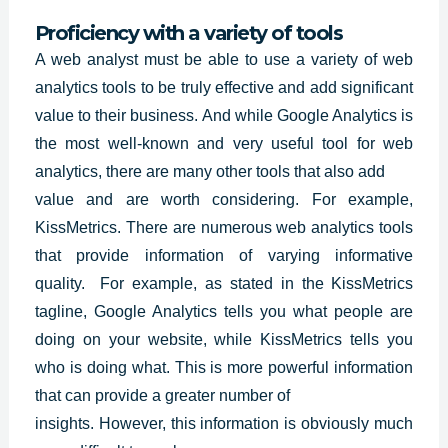
Proficiency with a variety of tools
A web analyst must be able to use a variety of web
analytics tools to be truly effective and add significant
value to their business. And while
Google Analytics
is
the most well-known and very useful tool for web
analytics, there are many other tools that also add
value and are worth considering. For example,
KissMetrics. There are numerous web analytics tools
that provide information of varying informative
quality. For example, as stated in the KissMetrics
tagline, Google Analytics tells you what people are
doing on your website, while KissMetrics tells you
who is doing what. This is more powerful information
that can provide a greater number of
insights. However, this information is obviously much