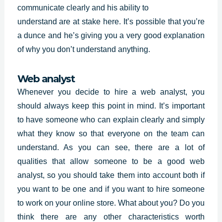
communicate clearly and his ability to
understand are at stake here. It’s possible that you’re
a dunce and he’s giving you a very good explanation
of why you don’t understand anything.
Web analyst
Whenever you decide to hire a web analyst, you
should always keep this point in mind. It’s important
to have someone who can explain clearly and simply
what they know so that everyone on the team can
understand. As you can see, there are a lot of
qualities that allow someone to be a good web
analyst, so you should take them into account both if
you want to be one and if you want to hire someone
to work on your online store. What about you? Do you
think there are any other characteristics worth