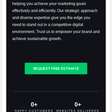
helping you achieve your marketing goals
effectively and efficiently. Our strategic approach
and diverse expertise give you the edge you
need to stand out in a competitive digital
environment. Trust us to empower your brand and
achieve sustainable growth.
REQUEST FREE ESTIMATE
0
+
0
+
HAPPY CUSTOMERS
WEBSITES DELIVERED