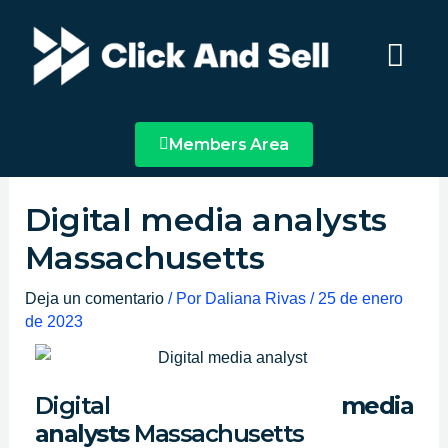
Ir
Main
al
Menu
contenido
Members Area
Digital media analysts
Massachusetts
Deja un comentario
/ Por
Daliana Rivas
/
25 de enero
de 2023
Digital
media
analysts
Massachusetts