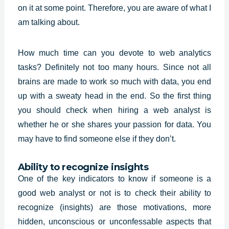
on it at some point. Therefore, you are aware of what I
am talking about.
How much time can you devote to web analytics
tasks? Definitely not too many hours. Since not all
brains are made to work so much with data, you end
up with a sweaty head in the end. So the first thing
you should check when hiring a
web analyst
is
whether he or she shares your passion for data. You
may have to find someone else if they don’t.
Ability to recognize insights
One of the key indicators to know if someone is a
good web analyst or not is to check their ability to
recognize (insights) are those motivations, more
hidden, unconscious or unconfessable aspects that