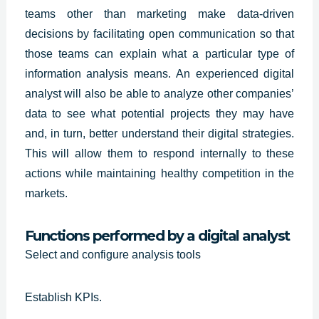
teams other than marketing make data-driven
decisions by facilitating open communication so that
those teams can explain what a particular type of
information analysis means. An
experienced digital
analyst
will also be able to analyze other companies’
data to see what potential projects they may have
and, in turn, better understand their digital strategies.
This will allow them to respond internally to these
actions while maintaining healthy competition in the
markets.
Functions performed by a digital analyst
Select and configure analysis tools
Establish KPIs.