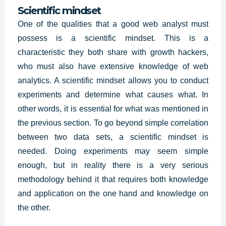
Scientific mindset
One of the qualities that a good web analyst must
possess is a scientific mindset. This is a
characteristic they both share with growth hackers,
who must also have extensive knowledge of web
analytics. A scientific mindset allows you to conduct
experiments and determine what causes what. In
other words, it is essential for what was mentioned in
the previous section. To go beyond simple correlation
between two data sets, a scientific mindset is
needed. Doing experiments may seem simple
enough, but in reality there is a very serious
methodology behind it that requires both knowledge
and application on the one hand and knowledge on
the other.