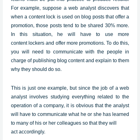
For example, suppose a web analyst discovers that
when a content lock is used on blog posts that offer a
promotion, those posts tend to be shared 30% more.
In this situation, he will have to use more
content
lockers and offer more promotions. To do this,
you will need to communicate with the people in
charge of publishing blog content and explain to them
why they should do so.
This is just one example, but since the job of a web
analyst involves studying everything related to the
operation of a company, it is obvious that the analyst
will have to communicate what he or she has learned
to many of his or her colleagues so that they will
act accordingly.