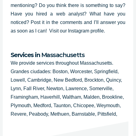
mentioning? Do you think there is something to say?
Have you hired a web analyst? What have you
noticed? Post it in the comments and I’ll answer you
as soon as I can!
Visit our Instagram profile.
Services in
Massachusetts
We provide services throughout Massachusetts.
Grandes ciudades: Boston, Worcester, Springfield,
Lowell, Cambridge, New Bedford, Brockton, Quincy,
Lynn, Fall River, Newton, Lawrence, Somerville,
Framingham, Haverhill, Waltham, Malden, Brookline,
Plymouth, Medford, Taunton, Chicopee, Weymouth,
Revere, Peabody, Methuen, Barnstable, Pittsfield,
Attleboro, Arlington, Everett, Salem, Westfield,
Leominster, Fitchburg, Billerica, Holyoke, Beverly,