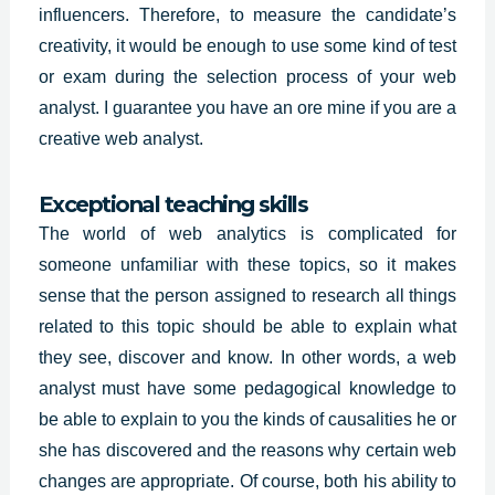
influencers. Therefore, to measure the candidate’s
creativity, it would be enough to use some kind of test
or exam during the selection process of your web
analyst. I guarantee you have an ore mine if you are a
creative web analyst.
Exceptional teaching skills
The world of web analytics is complicated for
someone unfamiliar with these topics, so it makes
sense that the person assigned to research all things
related to this topic should be able to explain what
they see, discover and know. In other words, a web
analyst must have some
pedagogical knowledge
to
be able to explain to you the kinds of causalities he or
she has discovered and the reasons why certain web
changes are appropriate. Of course, both his ability to