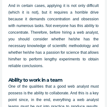
And in certain cases, applying it is not only difficult
(which it is not), but it requires a horrible drive
because it demands concentration and obsession
with numerous tasks. Not everyone has this ability to
concentrate. Therefore, before hiring a web analyst,
you should consider whether he/she has the
necessary knowledge of scientific methodology and
whether he/she has a passion for science that allows
him/her to perform lengthy experiments to obtain
reliable conclusions.
Ability to work in a team
One of the qualities that a good web analyst must
possess is the ability to collaborate. And this is a key
point since, in the end, everything a web analyst
learns must be put into practice to produce results.