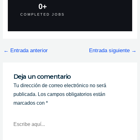
0
+
COMPLETED JOBS
←
Entrada anterior
Entrada siguiente
→
Deja un comentario
Tu dirección de correo electrónico no será
publicada.
Los campos obligatorios están
marcados con
*
Escribe
Aquí...