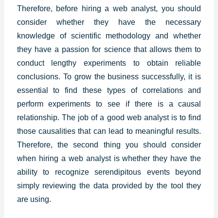
Therefore, before hiring a web analyst, you should
consider whether they have the necessary
knowledge of scientific methodology and whether
they have a passion for science that allows them to
conduct lengthy experiments to obtain reliable
conclusions. To grow the business successfully, it is
essential to find these types of correlations and
perform experiments to see if there is a causal
relationship. The job of a good web analyst is to find
those causalities that can lead to meaningful results.
Therefore, the second thing you should consider
when hiring a
web analys
t is whether they have the
ability to recognize serendipitous events beyond
simply reviewing the data provided by the tool they
are using.