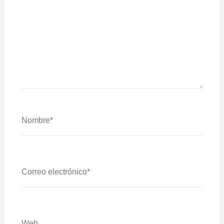
Nombre*
Correo
Electrónico*
Web