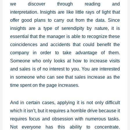
we discover through reading and
interpretation.
Insights
are like little rays of light that
offer good plans to carry out from the data. Since
insights are a type of serendipity by nature, it is
essential that the manager is able to recognize these
coincidences and accidents that could benefit the
company in order to take advantage of them.
Someone who only looks at how to increase visits
and sales is of no interest to you. You are interested
in someone who can see that sales increase as the
time spent on the page increases.
And in certain cases, applying it is not only difficult
which it isn’t, but it requires a horrible drive because it
requires focus and obsession with numerous tasks.
Not everyone has this ability to concentrate.