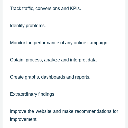
Track traffic, conversions and KPIs.
Identify problems.
Monitor the performance of any online campaign.
Obtain, process, analyze and interpret data
Create graphs, dashboards and reports.
Extraordinary findings
Improve the website and make recommendations for
improvement.