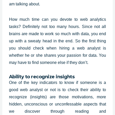
am talking about.
How much time can you devote to web analytics
tasks? Definitely not too many hours. Since not all
brains are made to work so much with data, you end
up with a sweaty head in the end. So the first thing
you should check when hiring a
web analyst
is
whether he or she shares your passion for data. You
may have to find someone else if they don’t.
Ability to recognize insights
One of the key indicators to know if someone is a
good web analyst or not is to check their ability to
recognize (insights) are those motivations, more
hidden, unconscious or unconfessable aspects that
we discover through reading and