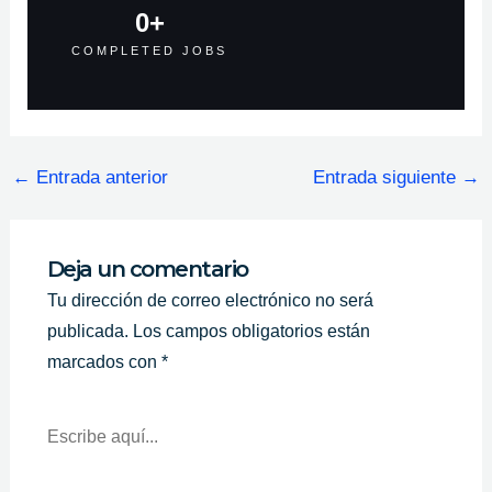
0
+
COMPLETED JOBS
←
Entrada anterior
Entrada siguiente
→
Deja un comentario
Tu dirección de correo electrónico no será
publicada.
Los campos obligatorios están
marcados con
*
Escribe
Aquí...