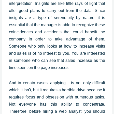
interpretation.
Insights
are like little rays of light that
offer good plans to carry out from the data. Since
insights are a type of serendipity by nature, it is
essential that the manager is able to recognize these
coincidences and accidents that could benefit the
company in order to take advantage of them.
Someone who only looks at how to increase visits
and sales is of no interest to you. You are interested
in someone who can see that sales increase as the
time spent on the page increases.
And in certain cases, applying it is not only difficult
which it isn’t, but it requires a horrible drive because it
requires focus and obsession with numerous tasks.
Not everyone has this ability to concentrate.
Therefore, before hiring a web analyst, you should