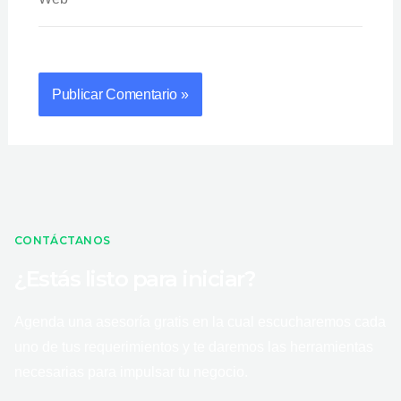
CONTÁCTANOS
¿Estás listo para iniciar?
Agenda una asesoría gratis en la cual escucharemos cada
uno de tus requerimientos y te daremos las herramientas
necesarias para impulsar tu negocio.