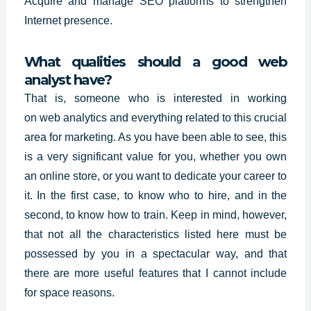
Acquire and manage SEO platforms to strengthen
Internet presence.
What qualities should a good web
analyst have?
That is, someone who is interested in working
on
web analytics
and everything related to this crucial
area for marketing. As you have been able to see, this
is a very significant value for you, whether you own
an online store, or you want to dedicate your career to
it. In the first case, to know who to hire, and in the
second, to know how to train. Keep in mind, however,
that not all the characteristics listed here must be
possessed by you in a spectacular way, and that
there are more useful features that I cannot include
for space reasons.