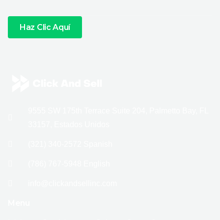
Haz Clic Aquí
9555 SW 175th Terrace Suite 204, Palmetto Bay, FL
33157, Estados Unidos
(321) 340-2572 Spanish
(786) 767-5948 English
info@clickandsellinc.com
Menu