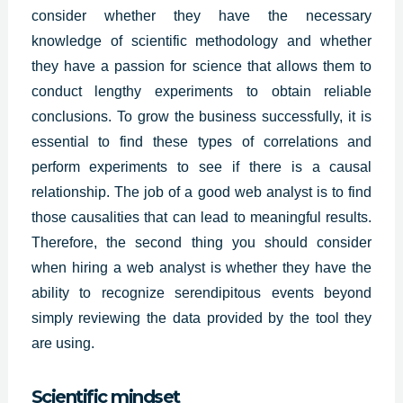
consider whether they have the necessary
knowledge of scientific methodology and whether
they have a passion for science that allows them to
conduct lengthy experiments to obtain reliable
conclusions. To grow the business successfully, it is
essential to find these types of correlations and
perform experiments to see if there is a causal
relationship. The job of a good web analyst is to find
those causalities that can lead to meaningful results.
Therefore, the second thing you should consider
when hiring a
web analys
t is whether they have the
ability to recognize serendipitous events beyond
simply reviewing the data provided by the tool they
are using.
Scientific mindset