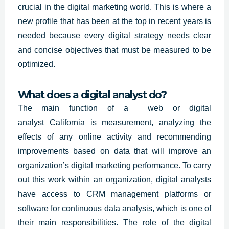
crucial in the digital marketing world. This is where a
new profile that has been at the top in recent years is
needed because every digital strategy needs clear
and concise objectives that must be measured to be
optimized.
What does a digital analyst do?
The main function of a web or digital
analyst
California
is measurement, analyzing the
effects of any online activity and recommending
improvements based on data that will improve an
organization’s digital marketing performance. To carry
out this work within an organization, digital analysts
have access to CRM management platforms or
software for continuous data analysis, which is one of
their main responsibilities. The role of the digital