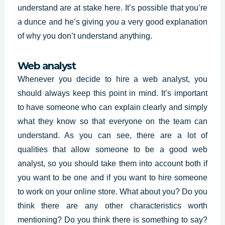
understand are at stake here. It’s possible that you’re
a dunce and he’s giving you a very good explanation
of why you don’t understand anything.
Web analyst
Whenever you decide to hire a web analyst, you
should always keep this point in mind. It’s important
to have someone who can explain clearly and simply
what they know so that everyone on the team can
understand. As you can see, there are a lot of
qualities that allow someone to be a good web
analyst, so you should take them into account both if
you want to be one and if you want to hire someone
to work on your online store. What about you? Do you
think there are any other characteristics worth
mentioning? Do you think there is something to say?