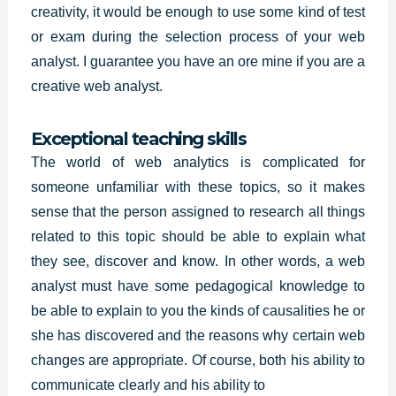
creativity, it would be enough to use some kind of test
or exam during the selection process of your web
analyst. I guarantee you have an ore mine if you are a
creative web analyst.
Exceptional teaching skills
The world of web analytics is complicated for
someone unfamiliar with these topics, so it makes
sense that the person assigned to research all things
related to this topic should be able to explain what
they see, discover and know. In other words, a web
analyst must have some
pedagogical knowledge
to
be able to explain to you the kinds of causalities he or
she has discovered and the reasons why certain web
changes are appropriate. Of course, both his ability to
communicate clearly and his ability to