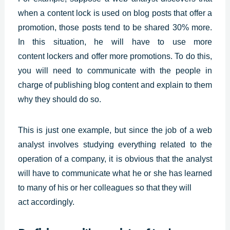
when a content lock is used on blog posts that offer a
promotion, those posts tend to be shared 30% more.
In this situation, he will have to use more
content
lockers and offer more promotions. To do this,
you will need to communicate with the people in
charge of publishing blog content and explain to them
why they should do so.
This is just one example, but since the job of a web
analyst involves studying everything related to the
operation of a company, it is obvious that the analyst
will have to communicate what he or she has learned
to many of his or her colleagues so that they will
act accordingly.