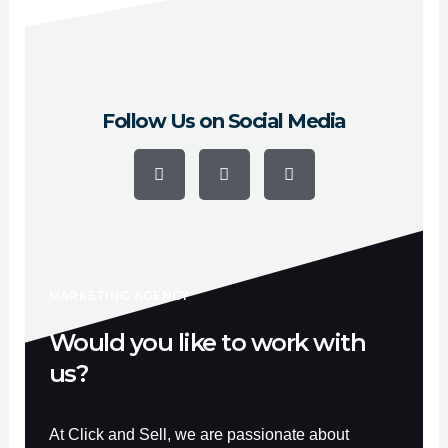
Hayward, Escondido, Sunnyvale and Pasadena.
Follow Us on Social Media
F
Y
I
a
o
n
c
u
s
e
t
t
b
u
a
o
b
g
o
e
r
k
a
-
m
f
MARKETING AGENCY
Would you like to work with
us?
At Click and Sell, we are passionate about