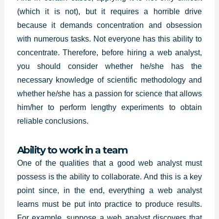
(which it is not), but it requires a horrible drive
because it demands concentration and obsession
with numerous tasks. Not everyone has this ability to
concentrate. Therefore, before hiring a web analyst,
you should consider whether he/she has the
necessary knowledge of scientific methodology and
whether he/she has a passion for science that allows
him/her to perform lengthy experiments to obtain
reliable conclusions.
Ability to work in a team
One of the qualities that a good web analyst must
possess is the ability to collaborate. And this is a key
point since, in the end, everything a web analyst
learns must be put into practice to produce results.
For example, suppose a web analyst discovers that