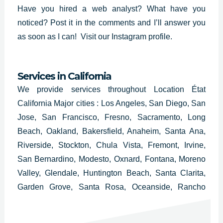
Have you hired a web analyst? What have you
noticed? Post it in the comments and I’ll answer you
as soon as I can!
Visit our Instagram profile.
Services in California
We provide services throughout Location État
California Major cities : Los Angeles, San Diego, San
Jose, San Francisco, Fresno, Sacramento, Long
Beach, Oakland, Bakersfield, Anaheim, Santa Ana,
Riverside, Stockton, Chula Vista, Fremont, Irvine,
San Bernardino, Modesto, Oxnard, Fontana, Moreno
Valley, Glendale, Huntington Beach, Santa Clarita,
Garden Grove, Santa Rosa, Oceanside, Rancho
Cucamonga, Ontario, Lancaster, Elk Grove,
Palmdale, Corona, Salinas, Pomona, Torrance,