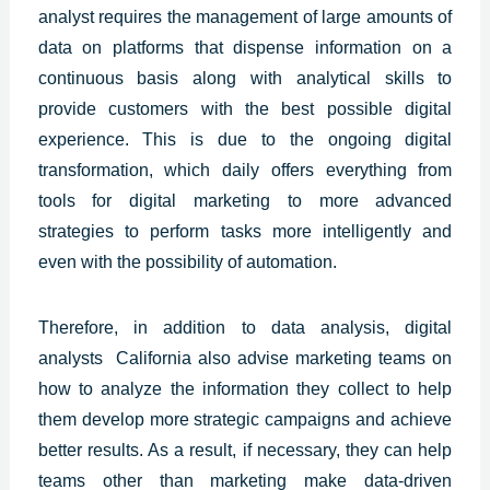
analyst requires the management of large amounts of
data on platforms that dispense information on a
continuous basis along with analytical skills to
provide customers with the best
possible digital
experience.
This is due to the ongoing digital
transformation, which daily offers everything from
tools for digital marketing to more advanced
strategies to perform tasks more intelligently and
even with the possibility of automation.
Therefore, in addition to data analysis, digital
analysts
California
also advise marketing teams on
how to analyze the information they collect to help
them develop more strategic campaigns and achieve
better results. As a result, if necessary, they can help
teams other than marketing make data-driven