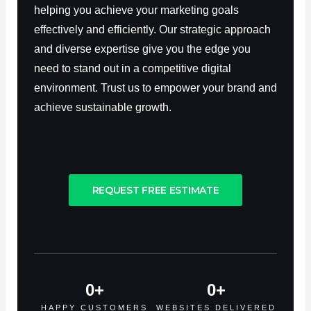
helping you achieve your marketing goals
effectively and efficiently. Our strategic approach
and diverse expertise give you the edge you
need to stand out in a competitive digital
environment. Trust us to empower your brand and
achieve sustainable growth.
REQUEST FREE ESTIMATE
0
+
0
+
HAPPY CUSTOMERS
WEBSITES DELIVERED