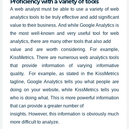
Proficiency with a variety of tools
A web analyst must be able to use a variety of web
analytics tools to be truly effective and add significant
value to their business. And while
Google Analytics
is
the most well-known and very useful tool for web
analytics, there are many other tools that also add
value and are worth considering. For example,
KissMetrics. There are numerous web analytics tools
that provide information of varying informative
quality. For example, as stated in the KissMetrics
tagline, Google Analytics tells you what people are
doing on your website, while KissMetrics tells you
who is doing what. This is more powerful information
that can provide a greater number of
insights. However, this information is obviously much
more difficult to analyze.