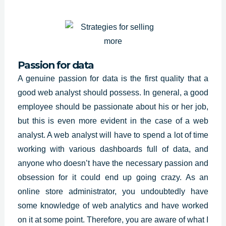
Passion for data
A genuine passion for data is the first quality that a
good web analyst should possess. In general, a good
employee should be passionate about his or her job,
but this is even more evident in the case of a web
analyst. A web analyst will have to spend a lot of time
working with various dashboards full of data, and
anyone who doesn’t have the necessary passion and
obsession for it could end up going crazy. As an
online store administrator, you undoubtedly have
some knowledge of web analytics and have worked
on it at some point. Therefore, you are aware of what I