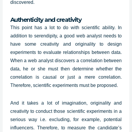
discovered.
Authenticity and creativity
This point has a lot to do with scientific ability. In
addition to serendipity, a good web analyst needs to
have some creativity and originality to design
experiments to evaluate relationships between data.
When a web analyst discovers a correlation between
data, he or she must then determine whether the
correlation is causal or just a mere correlation.
Therefore, scientific experiments must be proposed.
And it takes a lot of imagination,
originality and
creativity
to conduct those scientific experiments in a
serious way i.e. excluding, for example, potential
influencers. Therefore, to measure the candidate’s