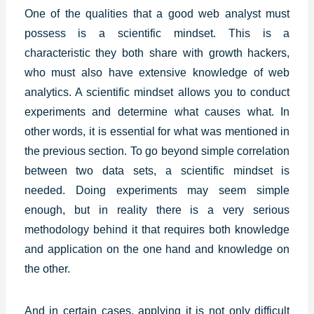
One of the qualities that a good web analyst must
possess is a scientific mindset. This is a
characteristic they both share with growth hackers,
who must also have extensive knowledge of web
analytics. A scientific mindset allows you to conduct
experiments and determine what causes what. In
other words, it is essential for what was mentioned in
the previous section. To go beyond simple correlation
between two data sets, a scientific mindset is
needed. Doing experiments may seem simple
enough, but in reality there is a very serious
methodology behind it that requires both knowledge
and application on the one hand and knowledge on
the other.
And in certain cases, applying it is not only difficult