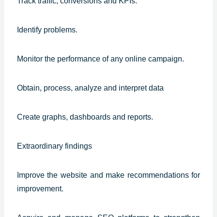
Track traffic, conversions and KPIs.
Identify problems.
Monitor the performance of any online campaign.
Obtain, process, analyze and interpret data
Create graphs, dashboards and reports.
Extraordinary findings
Improve the website and make recommendations for
improvement.