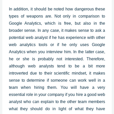
In addition, it should be noted how dangerous these
types of weapons are. Not only in comparison to
Google Analytics, which is free, but also in the
broader sense. In any case, it makes sense to ask a
potential web analyst if he has experience with other
web analytics tools or if he only uses Google
Analytics when you interview him. In the latter case,
he or she is probably not interested. Therefore,
although web analysts tend to be a bit more
introverted due to their scientific mindset, it makes
sense to determine if someone can work well in a
team when hiring them. You will have a very
essential role in your company if you hire a good web
analyst who can explain to the other team members
what they should do in light of what they have