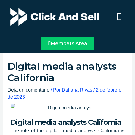
Ir
Main
al
Menu
contenido
Members Area
Digital media analysts
California
Deja un comentario
/ Por
Daliana Rivas
/
2 de febrero
de 2023
Digital
media analysts California
The role of
the digital media analysts
California
is