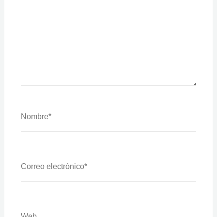
Nombre*
Correo
Electrónico*
Web