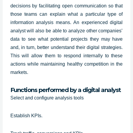
decisions by facilitating open communication so that
those teams can explain what a particular type of
information analysis means. An
experienced digital
analyst
will also be able to analyze other companies’
data to see what potential projects they may have
and, in turn, better understand their digital strategies.
This will allow them to respond internally to these
actions while maintaining healthy competition in the
markets.
Functions performed by a digital analyst
Select and configure analysis tools
Establish KPIs.