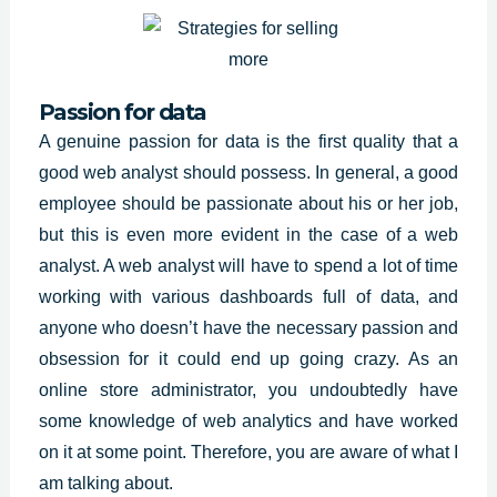
Passion for data
A genuine passion for data is the first quality that a
good web analyst should possess. In general, a good
employee should be passionate about his or her job,
but this is even more evident in the case of a web
analyst. A web analyst will have to spend a lot of time
working with various dashboards full of data, and
anyone who doesn’t have the necessary passion and
obsession for it could end up going crazy. As an
online store administrator, you undoubtedly have
some knowledge of web analytics and have worked
on it at some point. Therefore, you are aware of what I
am talking about.