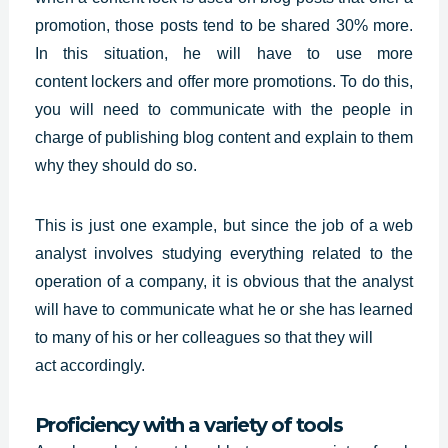
promotion, those posts tend to be shared 30% more.
In this situation, he will have to use more
content
lockers and offer more promotions. To do this,
you will need to communicate with the people in
charge of publishing blog content and explain to them
why they should do so.
This is just one example, but since the job of a web
analyst involves studying everything related to the
operation of a company, it is obvious that the analyst
will have to communicate what he or she has learned
to many of his or her colleagues so that they will
act accordingly.
Proficiency with a variety of tools