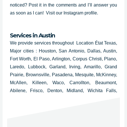
noticed? Post it in the comments and I’ll answer you
as soon as I can!
Visit our Instagram profile.
Services in
Austin
We provide services throughout Location État Texas,
Major cities : Houston, San Antonio, Dallas, Austin,
Fort Worth, El Paso, Arlington, Corpus Christi, Plano,
Laredo, Lubbock, Garland, Irving, Amarillo, Grand
Prairie, Brownsville, Pasadena, Mesquite, McKinney,
McAllen, Killeen, Waco, Carrollton, Beaumont,
Abilene, Frisco, Denton, Midland, Wichita Falls,
Odessa, Round Rock, Richardson, Tyler, Lewisville,
College Station, San Angelo, Pearland, Allen,
League City and Longview.