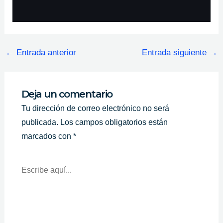
←
Entrada anterior
Entrada siguiente
→
Deja un comentario
Tu dirección de correo electrónico no será
publicada.
Los campos obligatorios están
marcados con
*
Escribe
Aquí...