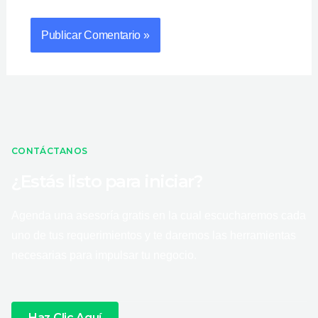
CONTÁCTANOS
¿Estás listo para iniciar?
Agenda una asesoría gratis en la cual escucharemos cada
uno de tus requerimientos y te daremos las herramientas
necesarias para impulsar tu negocio.
Haz Clic Aquí