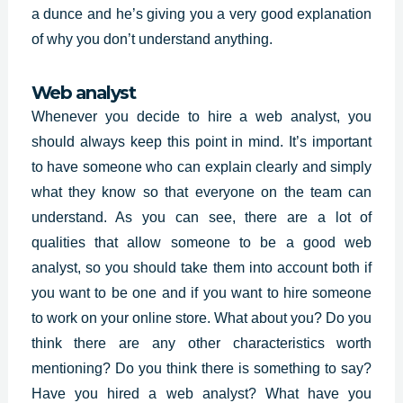
a dunce and he’s giving you a very good explanation
of why you don’t understand anything.
Web analyst
Whenever you decide to hire a web analyst, you
should always keep this point in mind. It’s important
to have someone who can explain clearly and simply
what they know so that everyone on the team can
understand. As you can see, there are a lot of
qualities that allow someone to be a good web
analyst, so you should take them into account both if
you want to be one and if you want to hire someone
to work on your online store. What about you? Do you
think there are any other characteristics worth
mentioning? Do you think there is something to say?
Have you hired a web analyst? What have you