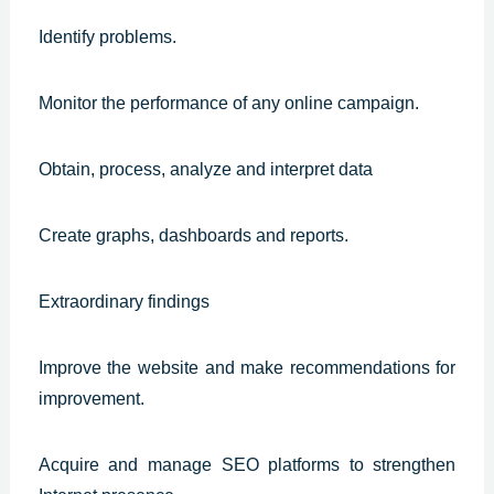
Identify problems.
Monitor the performance of any online campaign.
Obtain, process, analyze and interpret data
Create graphs, dashboards and reports.
Extraordinary findings
Improve the website and make recommendations for
improvement.
Acquire and manage SEO platforms to strengthen