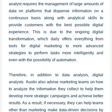
analyst requires the management of large amounts of
data on platforms that dispense information on a
continuous basis along with analytical skills to
provide customers with the best
possible digital
experience.
This is due to the ongoing digital
transformation, which daily offers everything from
tools for digital marketing to more advanced
strategies to perform tasks more intelligently and
even with the possibility of automation.
Therefore, in addition to data analysis, digital
analysts
Austin
also advise marketing teams on how
to analyze the information they collect to help them
develop more strategic campaigns and achieve better
results. As a result, if necessary, they can help teams
other than marketing make data-driven decisions by