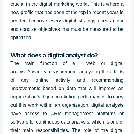
crucial in the digital marketing world. This is where a
new profile that has been at the top in recent years is
needed because every digital strategy needs clear
and concise objectives that must be measured to be
optimized.
What does a digital analyst do?
The main function of a web or digital
analyst
Austin
is measurement, analyzing the effects
of any online activity and recommending
improvements based on data that will improve an
organization’s digital marketing performance. To carry
out this work within an organization, digital analysts
have access to CRM management platforms or
software for continuous data analysis, which is one of
their main responsibilities. The role of the digital