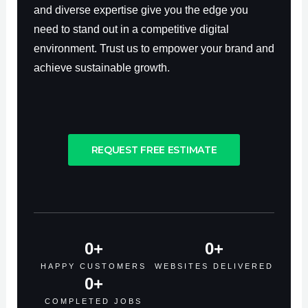
and diverse expertise give you the edge you
need to stand out in a competitive digital
environment. Trust us to empower your brand and
achieve sustainable growth.
REQUEST FREE ESTIMATE
0
+
0
+
HAPPY CUSTOMERS
WEBSITES DELIVERED
0
+
COMPLETED JOBS