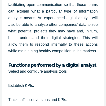
facilitating open communication so that those teams
can explain what a particular type of information
analysis means. An
experienced digital analyst
will
also be able to analyze other companies’ data to see
what potential projects they may have and, in turn,
better understand their digital strategies. This will
allow them to respond internally to these actions
while maintaining healthy competition in the markets.
Functions performed by a digital analyst
Select and configure analysis tools
Establish KPIs.
Track traffic, conversions and KPIs.