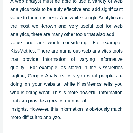
A web analyst must be able to use a variety of web
analytics tools to be truly effective and add significant
value to their business. And while
Google Analytics
is
the most well-known and very useful tool for web
analytics, there are many other tools that also add
value and are worth considering. For example,
KissMetrics. There are numerous web analytics tools
that provide information of varying informative
quality. For example, as stated in the KissMetrics
tagline, Google Analytics tells you what people are
doing on your website, while KissMetrics tells you
who is doing what. This is more powerful information
that can provide a greater number of
insights. However, this information is obviously much
more difficult to analyze.