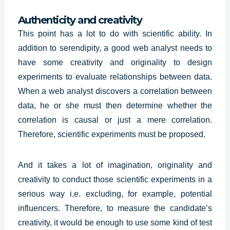
Authenticity and creativity
This point has a lot to do with scientific ability. In
addition to serendipity, a good web analyst needs to
have some creativity and originality to design
experiments to evaluate relationships between data.
When a web analyst discovers a correlation between
data, he or she must then determine whether the
correlation is causal or just a mere correlation.
Therefore, scientific experiments must be proposed.
And it takes a lot of imagination,
originality and
creativity
to conduct those scientific experiments in a
serious way i.e. excluding, for example, potential
influencers. Therefore, to measure the candidate’s
creativity, it would be enough to use some kind of test