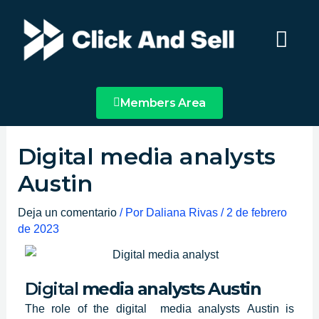
Ir
Main
al
Menu
contenido
Members Area
Digital media analysts
Austin
Deja un comentario
/ Por
Daliana Rivas
/
2 de febrero
de 2023
Digital
media analysts Austin
The role of
the digital media analysts
Austin
is