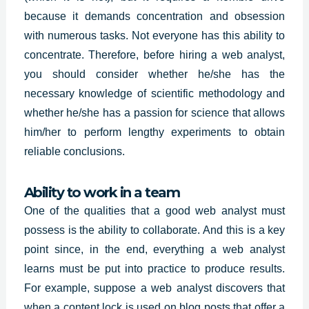
because it demands concentration and obsession
with numerous tasks. Not everyone has this ability to
concentrate. Therefore, before hiring a web analyst,
you should consider whether he/she has the
necessary knowledge of scientific methodology and
whether he/she has a passion for science that allows
him/her to perform lengthy experiments to obtain
reliable conclusions.
Ability to work in a team
One of the qualities that a good web analyst must
possess is the ability to collaborate. And this is a key
point since, in the end, everything a web analyst
learns must be put into practice to produce results.
For example, suppose a web analyst discovers that
when a content lock is used on blog posts that offer a