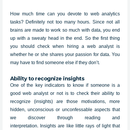
How much time can you devote to web analytics
tasks? Definitely not too many hours. Since not all
brains are made to work so much with data, you end
up with a sweaty head in the end. So the first thing
you should check when hiring a
web analyst
is
whether he or she shares your passion for data. You
may have to find someone else if they don’t.
Ability to recognize insights
One of the key indicators to know if someone is a
good web analyst or not is to check their ability to
recognize (insights) are those motivations, more
hidden, unconscious or unconfessable aspects that
we discover through reading and
interpretation.
Insights
are like little rays of light that