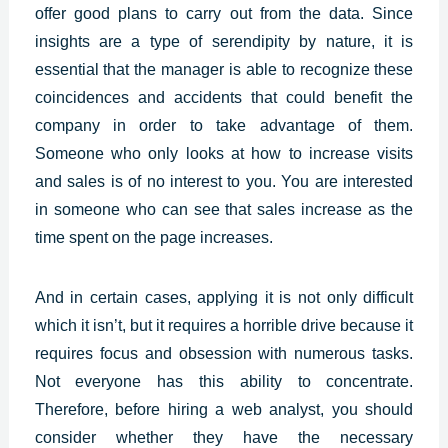
offer good plans to carry out from the data. Since
insights are a type of serendipity by nature, it is
essential that the manager is able to recognize these
coincidences and accidents that could benefit the
company in order to take advantage of them.
Someone who only looks at how to increase visits
and sales is of no interest to you. You are interested
in someone who can see that sales increase as the
time spent on the page increases.
And in certain cases, applying it is not only difficult
which it isn’t, but it requires a horrible drive because it
requires focus and obsession with numerous tasks.
Not everyone has this ability to concentrate.
Therefore, before hiring a web analyst, you should
consider whether they have the necessary