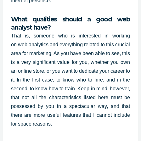
Internet presence.
What qualities should a good web
analyst have?
That is, someone who is interested in working
on
web analytics
and everything related to this crucial
area for marketing. As you have been able to see, this
is a very significant value for you, whether you own
an online store, or you want to dedicate your career to
it. In the first case, to know who to hire, and in the
second, to know how to train. Keep in mind, however,
that not all the characteristics listed here must be
possessed by you in a spectacular way, and that
there are more useful features that I cannot include
for space reasons.