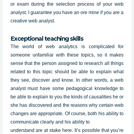
or exam during the selection process of your web
analyst. I guarantee you have an ore mine if you are a
creative web analyst.
Exceptional teaching skills
The world of web analytics is complicated for
someone unfamiliar with these topics, so it makes
sense that the person assigned to research all things
related to this topic should be able to explain what
they see, discover and know. In other words, a web
analyst must have some
pedagogical knowledge
to
be able to explain to you the kinds of causalities he or
she has discovered and the reasons why certain web
changes are appropriate. Of course, both his ability to
communicate clearly and his ability to
understand are at stake here. It’s possible that you’re