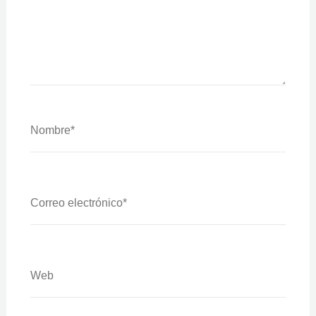
Nombre*
Correo
Electrónico*
Web