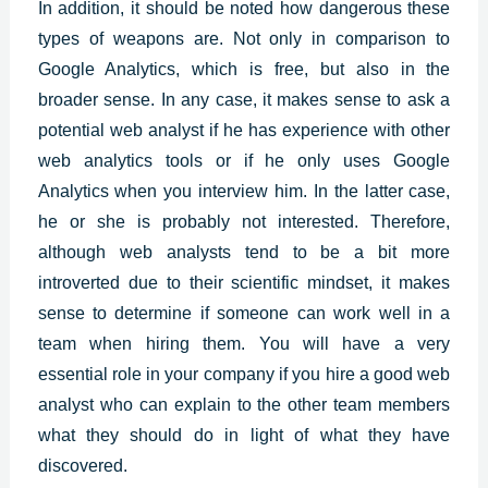
In addition, it should be noted how dangerous these
types of weapons are. Not only in comparison to
Google Analytics, which is free, but also in the
broader sense. In any case, it makes sense to ask a
potential web analyst if he has experience with other
web analytics tools or if he only uses Google
Analytics when you interview him. In the latter case,
he or she is probably not interested. Therefore,
although web analysts tend to be a bit more
introverted due to their scientific mindset, it makes
sense to determine if someone can work well in a
team when hiring them. You will have a very
essential role in your company if you hire a good web
analyst who can explain to the other team members
what they should do in light of what they have
discovered.