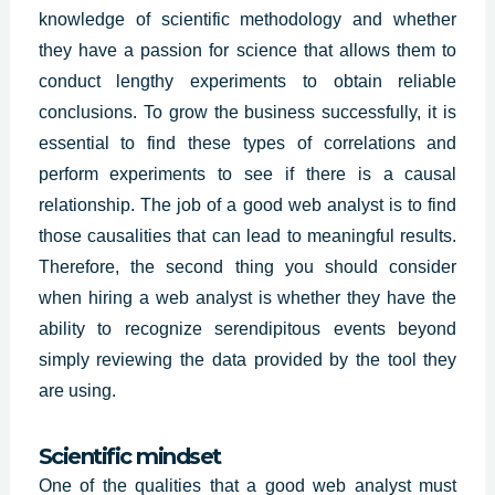
knowledge of scientific methodology and whether
they have a passion for science that allows them to
conduct lengthy experiments to obtain reliable
conclusions. To grow the business successfully, it is
essential to find these types of correlations and
perform experiments to see if there is a causal
relationship. The job of a good web analyst is to find
those causalities that can lead to meaningful results.
Therefore, the second thing you should consider
when hiring a
web analys
t is whether they have the
ability to recognize serendipitous events beyond
simply reviewing the data provided by the tool they
are using.
Scientific mindset
One of the qualities that a good web analyst must