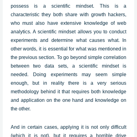
possess is a scientific mindset. This is a
characteristic they both share with growth hackers,
who must also have extensive knowledge of web
analytics. A scientific mindset allows you to conduct
experiments and determine what causes what. In
other words, it is essential for what was mentioned in
the previous section. To go beyond simple correlation
between two data sets, a scientific mindset is
needed. Doing experiments may seem simple
enough, but in reality there is a very serious
methodology behind it that requires both knowledge
and application on the one hand and knowledge on
the other.
And in certain cases, applying it is not only difficult
(which it is not), but it requires a horrible drive