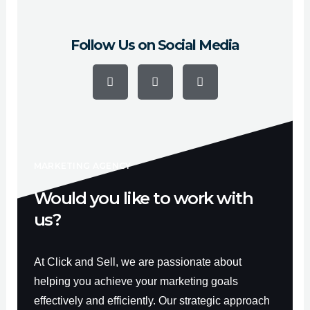
Follow Us on Social Media
F
Y
I
a
o
n
c
u
s
e
t
t
b
u
a
o
b
g
o
e
r
k
a
-
m
f
MARKETING AGENCY
Would you like to work with
us?
At Click and Sell, we are passionate about
helping you achieve your marketing goals
effectively and efficiently. Our strategic approach