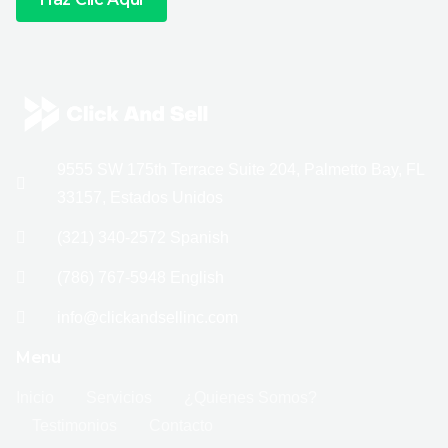
9555 SW 175th Terrace Suite 204, Palmetto Bay, FL
33157, Estados Unidos
(321) 340-2572 Spanish
(786) 767-5948 English
info@clickandsellinc.com
Menu
Inicio
Servicios
¿Quienes Somos?
Testimonios
Contacto