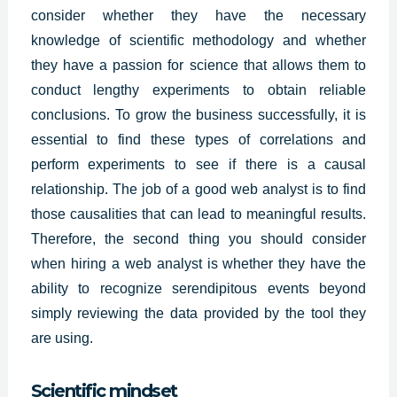
consider whether they have the necessary
knowledge of scientific methodology and whether
they have a passion for science that allows them to
conduct lengthy experiments to obtain reliable
conclusions. To grow the business successfully, it is
essential to find these types of correlations and
perform experiments to see if there is a causal
relationship. The job of a good web analyst is to find
those causalities that can lead to meaningful results.
Therefore, the second thing you should consider
when hiring a
web analys
t is whether they have the
ability to recognize serendipitous events beyond
simply reviewing the data provided by the tool they
are using.
Scientific mindset