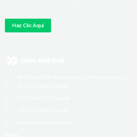
Haz Clic Aquí
9555 SW 175th Terrace Suite 204, Palmetto Bay, FL
33157, Estados Unidos
(321) 340-2572 Spanish
(786) 767-5948 English
info@clickandsellinc.com
Menu