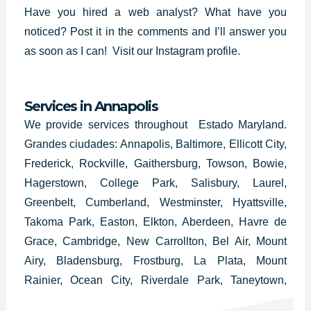
Have you hired a web analyst? What have you
noticed? Post it in the comments and I’ll answer you
as soon as I can!
Visit our Instagram profile.
Services in Annapolis
We provide services throughout Estado Maryland.
Grandes ciudades: Annapolis, Baltimore, Ellicott City,
Frederick, Rockville, Gaithersburg, Towson, Bowie,
Hagerstown, College Park, Salisbury, Laurel,
Greenbelt, Cumberland, Westminster, Hyattsville,
Takoma Park, Easton, Elkton, Aberdeen, Havre de
Grace, Cambridge, New Carrollton, Bel Air, Mount
Airy, Bladensburg, Frostburg, La Plata, Mount
Rainier, Ocean City, Riverdale Park, Taneytown,
Hampstead, Cheverly, Thurmont, Glenarden,