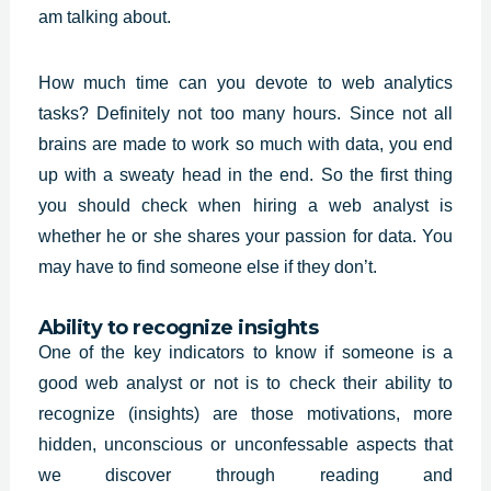
am talking about.
How much time can you devote to web analytics
tasks? Definitely not too many hours. Since not all
brains are made to work so much with data, you end
up with a sweaty head in the end. So the first thing
you should check when hiring a
web analyst
is
whether he or she shares your passion for data. You
may have to find someone else if they don’t.
Ability to recognize insights
One of the key indicators to know if someone is a
good web analyst or not is to check their ability to
recognize (insights) are those motivations, more
hidden, unconscious or unconfessable aspects that
we discover through reading and