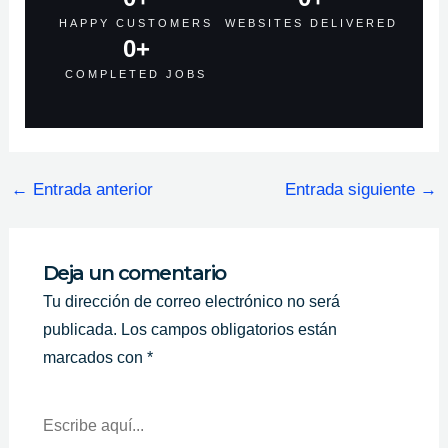
HAPPY CUSTOMERS
WEBSITES DELIVERED
0
+
COMPLETED JOBS
←
Entrada anterior
Entrada siguiente
→
Deja un comentario
Tu dirección de correo electrónico no será
publicada.
Los campos obligatorios están
marcados con
*
Escribe
Aquí...