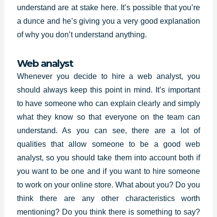
understand are at stake here. It’s possible that you’re
a dunce and he’s giving you a very good explanation
of why you don’t understand anything.
Web analyst
Whenever you decide to hire a web analyst, you
should always keep this point in mind. It’s important
to have someone who can explain clearly and simply
what they know so that everyone on the team can
understand. As you can see, there are a lot of
qualities that allow someone to be a good web
analyst, so you should take them into account both if
you want to be one and if you want to hire someone
to work on your online store. What about you? Do you
think there are any other characteristics worth
mentioning? Do you think there is something to say?