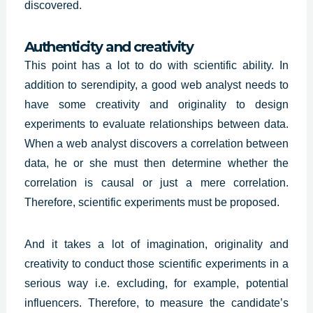
discovered.
Authenticity and creativity
This point has a lot to do with scientific ability. In
addition to serendipity, a good web analyst needs to
have some creativity and originality to design
experiments to evaluate relationships between data.
When a web analyst discovers a correlation between
data, he or she must then determine whether the
correlation is causal or just a mere correlation.
Therefore, scientific experiments must be proposed.
And it takes a lot of imagination,
originality and
creativity
to conduct those scientific experiments in a
serious way i.e. excluding, for example, potential
influencers. Therefore, to measure the candidate’s