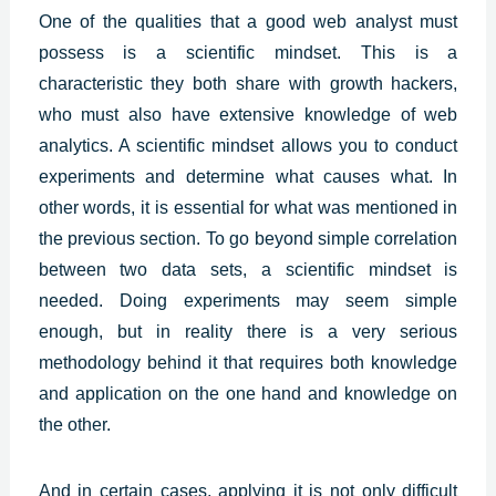
One of the qualities that a good web analyst must
possess is a scientific mindset. This is a
characteristic they both share with growth hackers,
who must also have extensive knowledge of web
analytics. A scientific mindset allows you to conduct
experiments and determine what causes what. In
other words, it is essential for what was mentioned in
the previous section. To go beyond simple correlation
between two data sets, a scientific mindset is
needed. Doing experiments may seem simple
enough, but in reality there is a very serious
methodology behind it that requires both knowledge
and application on the one hand and knowledge on
the other.
And in certain cases, applying it is not only difficult