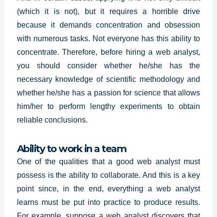
(which it is not), but it requires a horrible drive
because it demands concentration and obsession
with numerous tasks. Not everyone has this ability to
concentrate. Therefore, before hiring a web analyst,
you should consider whether he/she has the
necessary knowledge of scientific methodology and
whether he/she has a passion for science that allows
him/her to perform lengthy experiments to obtain
reliable conclusions.
Ability to work in a team
One of the qualities that a good web analyst must
possess is the ability to collaborate. And this is a key
point since, in the end, everything a web analyst
learns must be put into practice to produce results.
For example, suppose a web analyst discovers that