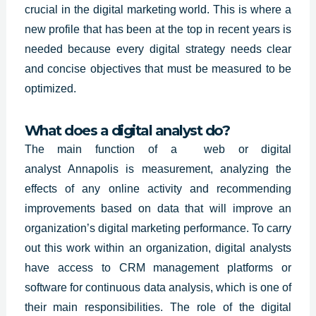
crucial in the digital marketing world. This is where a
new profile that has been at the top in recent years is
needed because every digital strategy needs clear
and concise objectives that must be measured to be
optimized.
What does a digital analyst do?
The main function of a web or digital
analyst
Annapolis
is measurement, analyzing the
effects of any online activity and recommending
improvements based on data that will improve an
organization’s digital marketing performance. To carry
out this work within an organization, digital analysts
have access to CRM management platforms or
software for continuous data analysis, which is one of
their main responsibilities. The role of the digital