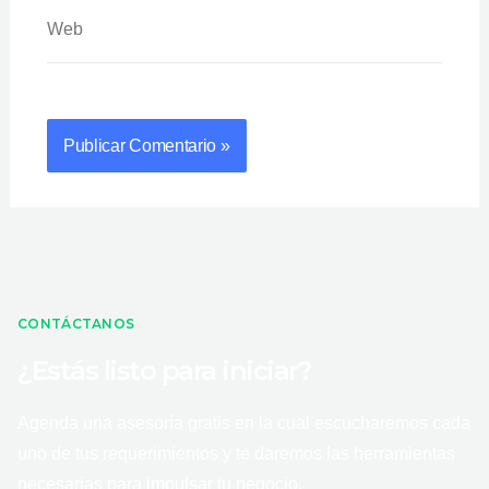
Web
CONTÁCTANOS
¿Estás listo para iniciar?
Agenda una asesoría gratis en la cual escucharemos cada
uno de tus requerimientos y te daremos las herramientas
necesarias para impulsar tu negocio.