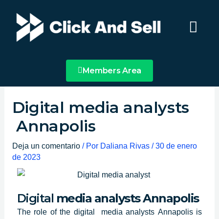
Ir
Main
al
Menu
contenido
Members Area
Digital media analysts
Annapolis
Deja un comentario
/ Por
Daliana Rivas
/
30 de enero
de 2023
Digital
media analysts
Annapolis
The role of
the digital media analysts
Annapolis
is