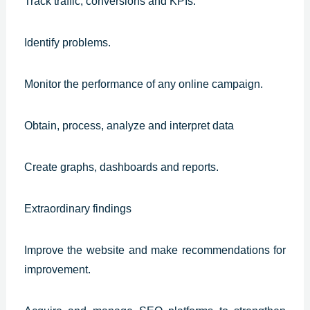
Track traffic, conversions and KPIs.
Identify problems.
Monitor the performance of any online campaign.
Obtain, process, analyze and interpret data
Create graphs, dashboards and reports.
Extraordinary findings
Improve the website and make recommendations for
improvement.