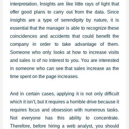
interpretation.
Insights
are like little rays of light that
offer good plans to carry out from the data. Since
insights are a type of serendipity by nature, it is
essential that the manager is able to recognize these
coincidences and accidents that could benefit the
company in order to take advantage of them.
Someone who only looks at how to increase visits
and sales is of no interest to you. You are interested
in someone who can see that sales increase as the
time spent on the page increases.
And in certain cases, applying it is not only difficult
which it isn’t, but it requires a horrible drive because it
requires focus and obsession with numerous tasks.
Not everyone has this ability to concentrate.
Therefore, before hiring a web analyst, you should