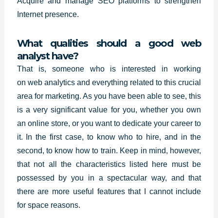
Acquire and manage SEO platforms to strengthen
Internet presence.
What qualities should a good web
analyst have?
That is, someone who is interested in working
on
web analytics
and everything related to this crucial
area for marketing. As you have been able to see, this
is a very significant value for you, whether you own
an online store, or you want to dedicate your career to
it. In the first case, to know who to hire, and in the
second, to know how to train. Keep in mind, however,
that not all the characteristics listed here must be
possessed by you in a spectacular way, and that
there are more useful features that I cannot include
for space reasons.