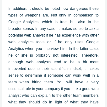
In addition, it should be noted how dangerous these
types of weapons are. Not only in comparison to
Google Analytics, which is free, but also in the
broader sense. In any case, it makes sense to ask a
potential web analyst if he has experience with other
web analytics tools or if he only uses Google
Analytics when you interview him. In the latter case,
he or she is probably not interested. Therefore,
although web analysts tend to be a bit more
introverted due to their scientific mindset, it makes
sense to determine if someone can work well in a
team when hiring them. You will have a very
essential role in your company if you hire a good web
analyst who can explain to the other team members
what they should do in light of what they have