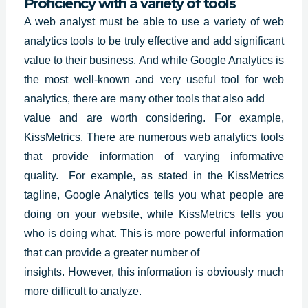
Proficiency with a variety of tools
A web analyst must be able to use a variety of web
analytics tools to be truly effective and add significant
value to their business. And while
Google Analytics
is
the most well-known and very useful tool for web
analytics, there are many other tools that also add
value and are worth considering. For example,
KissMetrics. There are numerous web analytics tools
that provide information of varying informative
quality. For example, as stated in the KissMetrics
tagline, Google Analytics tells you what people are
doing on your website, while KissMetrics tells you
who is doing what. This is more powerful information
that can provide a greater number of
insights. However, this information is obviously much
more difficult to analyze.