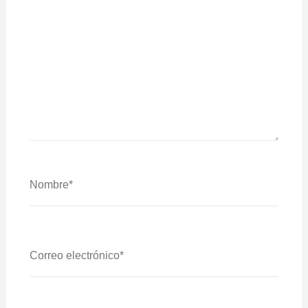
Nombre*
Correo
Electrónico*