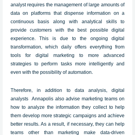
analyst requires the management of large amounts of
data on platforms that dispense information on a
continuous basis along with analytical skills to
provide customers with the best
possible digital
experience.
This is due to the ongoing digital
transformation, which daily offers everything from
tools for digital marketing to more advanced
strategies to perform tasks more intelligently and
even with the possibility of automation.
Therefore, in addition to data analysis, digital
analysts
Annapolis
also advise marketing teams on
how to analyze the information they collect to help
them develop more strategic campaigns and achieve
better results. As a result, if necessary, they can help
teams other than marketing make data-driven