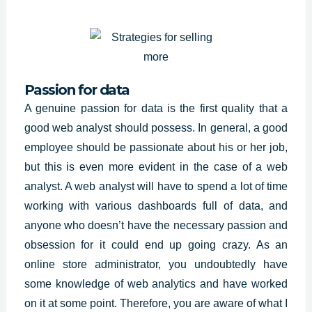
Passion for data
A genuine passion for data is the first quality that a
good web analyst should possess. In general, a good
employee should be passionate about his or her job,
but this is even more evident in the case of a web
analyst. A web analyst will have to spend a lot of time
working with various dashboards full of data, and
anyone who doesn’t have the necessary passion and
obsession for it could end up going crazy. As an
online store administrator, you undoubtedly have
some knowledge of web analytics and have worked
on it at some point. Therefore, you are aware of what I