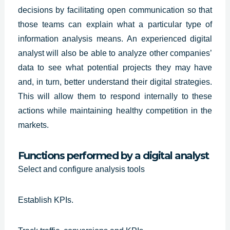
decisions by facilitating open communication so that
those teams can explain what a particular type of
information analysis means. An
experienced digital
analyst
will also be able to analyze other companies’
data to see what potential projects they may have
and, in turn, better understand their digital strategies.
This will allow them to respond internally to these
actions while maintaining healthy competition in the
markets.
Functions performed by a digital analyst
Select and configure analysis tools
Establish KPIs.