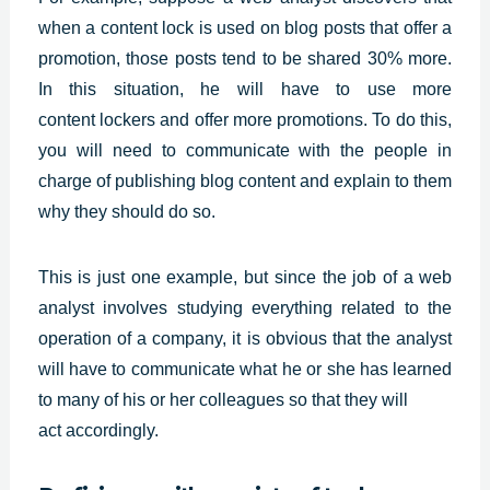
when a content lock is used on blog posts that offer a
promotion, those posts tend to be shared 30% more.
In this situation, he will have to use more
content
lockers and offer more promotions. To do this,
you will need to communicate with the people in
charge of publishing blog content and explain to them
why they should do so.
This is just one example, but since the job of a web
analyst involves studying everything related to the
operation of a company, it is obvious that the analyst
will have to communicate what he or she has learned
to many of his or her colleagues so that they will
act accordingly.