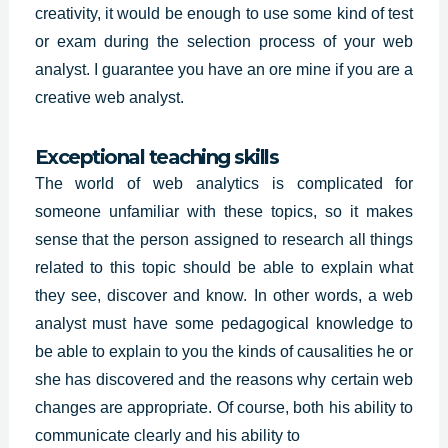
creativity, it would be enough to use some kind of test
or exam during the selection process of your web
analyst. I guarantee you have an ore mine if you are a
creative web analyst.
Exceptional teaching skills
The world of web analytics is complicated for
someone unfamiliar with these topics, so it makes
sense that the person assigned to research all things
related to this topic should be able to explain what
they see, discover and know. In other words, a web
analyst must have some
pedagogical knowledge
to
be able to explain to you the kinds of causalities he or
she has discovered and the reasons why certain web
changes are appropriate. Of course, both his ability to
communicate clearly and his ability to