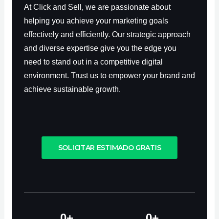
At Click and Sell, we are passionate about
helping you achieve your marketing goals
effectively and efficiently. Our strategic approach
and diverse expertise give you the edge you
need to stand out in a competitive digital
environment. Trust us to empower your brand and
achieve sustainable growth.
SOLICITAR ESTIMADO GRATIS
0
+
0
+