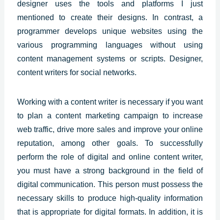
designer uses the tools and platforms I just
mentioned to create their designs. In contrast, a
programmer develops unique websites using the
various programming languages without using
content management systems or scripts. Designer,
content writers for social networks.
Working with a content writer is necessary if you want
to plan a content marketing campaign to increase
web traffic, drive more sales and improve your online
reputation, among other goals. To successfully
perform the role of digital and online content writer,
you must have a strong background in the field of
digital communication. This person must possess the
necessary skills to produce high-quality information
that is appropriate for digital formats. In addition, it is