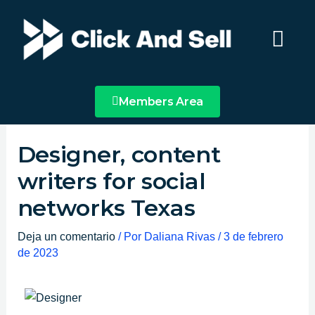
Ir
Main
al
Menu
contenido
Members Area
Designer, content
writers for social
networks Texas
Deja un comentario
/ Por
Daliana Rivas
/
3 de febrero
de 2023