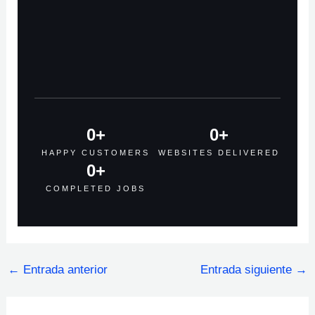
0
+
0
+
HAPPY CUSTOMERS
WEBSITES DELIVERED
0
+
COMPLETED JOBS
←
Entrada anterior
Entrada siguiente
→