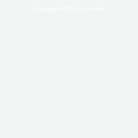
-
m
f
© Copyright 2024 Click and Sell.