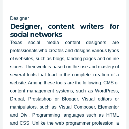
Designer
Designer, content writers for
social networks
Texas social media content designers are
professionals who
creates and designs
various types
of websites, such as blogs, landing pages and online
stores. Their work is based on the use and mastery of
several tools that lead to the complete creation of a
website. Among these tools are the following: CMS or
content management systems, such as WordPress,
Drupal, Prestashop or Blogger. Visual editors or
manipulators, such as Visual Composer, Elementor
and Divi. Programming languages such as HTML
and CSS. Unlike the web programmer profession, a