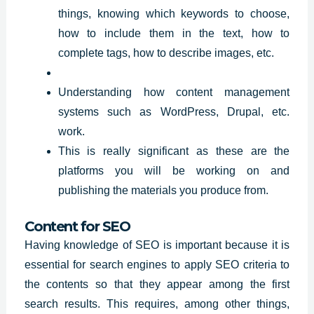
things, knowing which keywords to choose,
how to include them in the text, how to
complete tags, how to describe images, etc.
Understanding how content management
systems such as WordPress, Drupal, etc.
work.
This is really significant as these are the
platforms you will be working on and
publishing the materials you produce from.
Content for SEO
Having knowledge of SEO is important because it is
essential for search engines to apply SEO criteria to
the contents so that they appear among the first
search
results
. This requires, among other things,