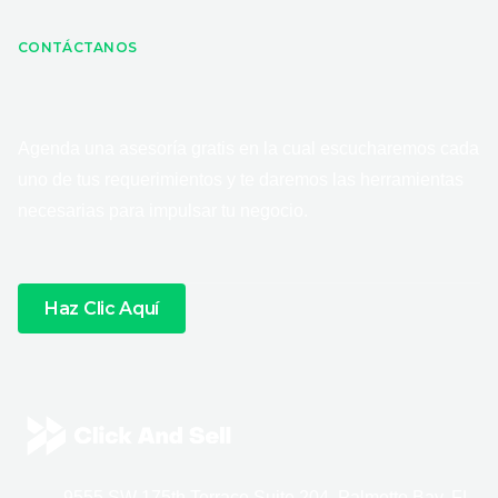
CONTÁCTANOS
Agenda una asesoría gratis en la cual escucharemos cada
uno de tus requerimientos y te daremos las herramientas
necesarias para impulsar tu negocio.
Haz Clic Aquí
9555 SW 175th Terrace Suite 204, Palmetto Bay, FL