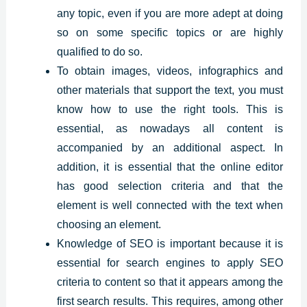
any topic, even if you are more adept at doing
so on some specific topics or are highly
qualified to do so.
To obtain images, videos, infographics and
other materials that support the text, you must
know how to use the right tools. This is
essential, as nowadays all content is
accompanied by an additional aspect. In
addition, it is essential that the online editor
has good selection criteria and that the
element is well connected with the text when
choosing an element.
Knowledge of SEO is important because it is
essential for search engines to apply SEO
criteria to content so that it appears among the
first search results. This requires, among other