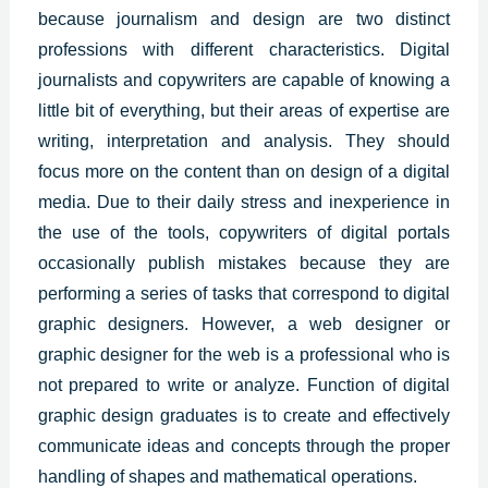
because journalism and design are two distinct
professions with different characteristics. Digital
journalists and copywriters are capable of knowing a
little bit of everything, but their areas of expertise are
writing, interpretation and analysis. They should
focus more on the content than on design of a digital
media. Due to their daily stress and inexperience in
the use of the tools, copywriters of digital portals
occasionally publish mistakes because they are
performing a series of tasks that correspond to
digital
graphic designers
. However, a web designer or
graphic designer for the web is a professional who is
not prepared to write or analyze. Function of digital
graphic design graduates is to create and effectively
communicate ideas and concepts through the proper
handling of shapes and mathematical operations.