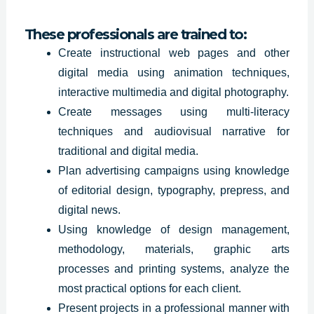
These professionals are trained to:
Create instructional web pages and other
digital media using animation techniques,
interactive multimedia and digital photography.
Create messages using multi-literacy
techniques and audiovisual narrative for
traditional and digital media.
Plan advertising
campaigns using
knowledge
of editorial design, typography, prepress, and
digital news.
Using knowledge of design management,
methodology, materials, graphic arts
processes and printing systems, analyze the
most practical options for each client.
Present projects in a professional manner with