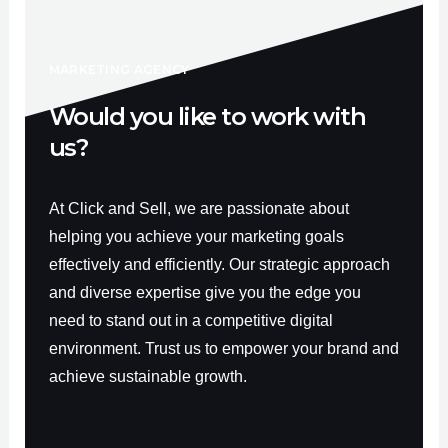
o
b
g
o
e
r
k
a
-
m
f
MARKETING AGENCY
Would you like to work with
us?
At Click and Sell, we are passionate about
helping you achieve your marketing goals
effectively and efficiently. Our strategic approach
and diverse expertise give you the edge you
need to stand out in a competitive digital
environment. Trust us to empower your brand and
achieve sustainable growth.