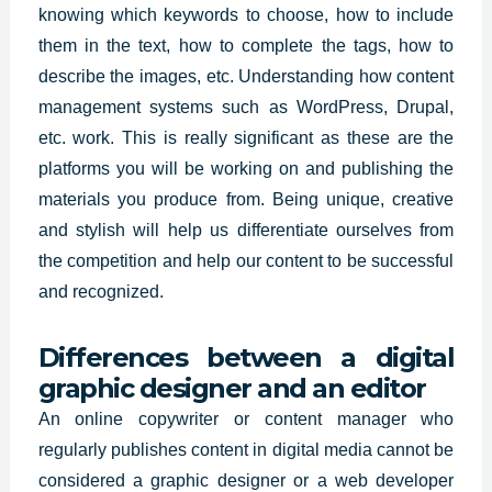
knowing which keywords to choose, how to include
them in the text, how to complete the tags, how to
describe the images, etc. Understanding how content
management systems such as WordPress, Drupal,
etc. work. This is really significant as these are the
platforms you will be working on and publishing the
materials you produce from. Being unique, creative
and stylish will help us differentiate ourselves from
the competition and help our content to be successful
and recognized.
Differences between a digital
graphic designer and an editor
An online copywriter or content manager who
regularly publishes content in digital media cannot be
considered a graphic designer or a web developer