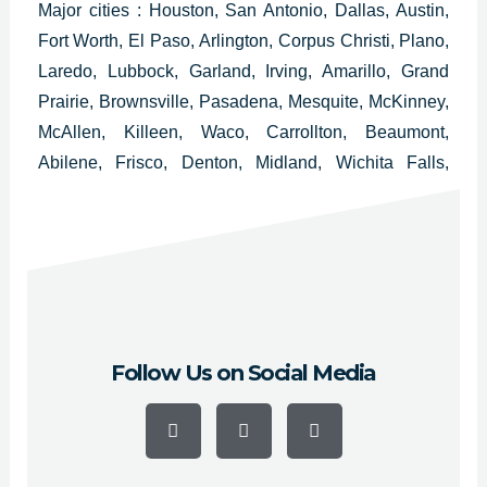
Major cities : Houston, San Antonio, Dallas, Austin,
Fort Worth, El Paso, Arlington, Corpus Christi, Plano,
Laredo, Lubbock, Garland, Irving, Amarillo, Grand
Prairie, Brownsville, Pasadena, Mesquite, McKinney,
McAllen, Killeen, Waco, Carrollton, Beaumont,
Abilene, Frisco, Denton, Midland, Wichita Falls,
Odessa, Round Rock, Richardson, Tyler, Lewisville,
College Station, San Angelo, Pearland, Allen,
League City and Longview.
Follow Us on Social Media
F
Y
I
a
o
n
c
u
s
e
t
t
b
u
a