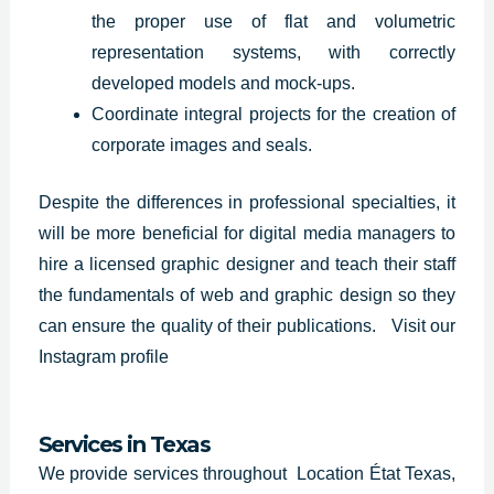
the proper use of flat and volumetric
representation systems, with correctly
developed models and mock-ups.
Coordinate integral projects for the creation of
corporate images and seals.
Despite the differences in professional specialties, it
will be more beneficial for digital media managers to
hire a licensed graphic designer and teach their staff
the fundamentals of web and graphic design so they
can ensure the quality of their publications.
Visit our
Instagram profile
Services in Texas
We provide services throughout Location État Texas,