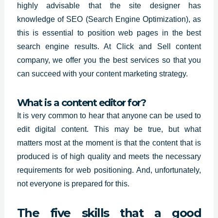
highly advisable that the site designer has
knowledge of SEO (Search Engine Optimization), as
this is essential to position web pages in the best
search engine results. At Click and Sell content
company, we offer you the
best services so
that you
can succeed with your content marketing strategy.
What is a content editor for?
It is very common to hear that anyone can be used to
edit
digital content.
This may be true, but what
matters most at the moment is that the content that is
produced is of high quality and meets the necessary
requirements for web positioning. And, unfortunately,
not everyone is prepared for this.
The five skills that a good