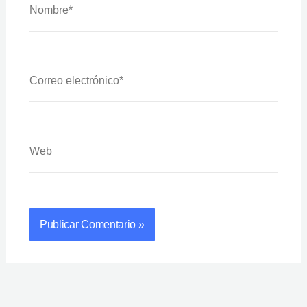
Correo
Electrónico*
Web