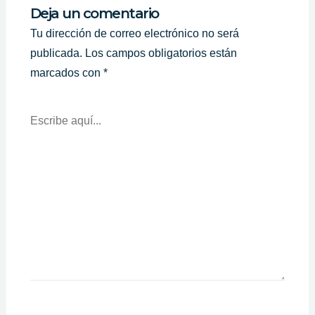
Deja un comentario
Tu dirección de correo electrónico no será
publicada.
Los campos obligatorios están
marcados con
*
Escribe
Aquí...
Nombre*