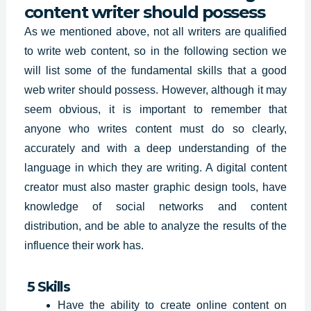
content writer should possess
As we mentioned above, not all writers are qualified
to write web content, so in the following section we
will list some of the fundamental skills that a good
web writer should possess. However, although it may
seem obvious, it is important to remember that
anyone who writes content must do so clearly,
accurately and with a deep understanding of the
language in which they are writing. A digital content
creator must also master graphic design tools, have
knowledge of social networks and content
distribution, and be able to analyze the results of the
influence their work has.
5 Skills
Have the ability to create online content on