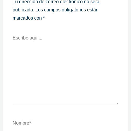
Tu dirección de correo electrónico no será
publicada.
Los campos obligatorios están
marcados con
*
Escribe
Aquí...
Nombre*