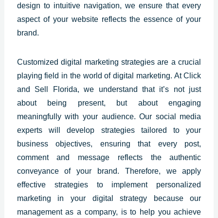
design to intuitive navigation, we ensure that every
aspect of your website reflects the essence of your
brand.
Customized
digital marketing strategies are a crucial
playing
field in the world of digital marketing. At Click
and Sell Florida, we understand that it’s not just
about being present, but about engaging
meaningfully with your audience. Our social media
experts will develop strategies tailored to your
business objectives, ensuring that every post,
comment and message reflects the authentic
conveyance of your brand. Therefore, we apply
effective strategies to implement personalized
marketing in your digital strategy because our
management as a company, is to help you achieve