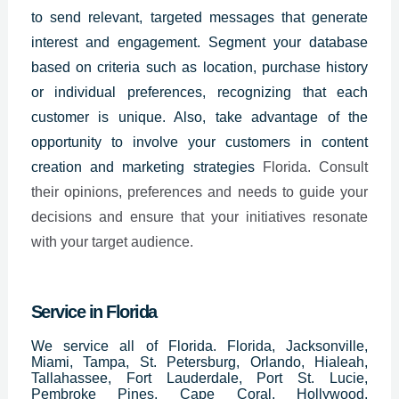
to send relevant, targeted messages
that generate
interest and engagement. Segment your database
based on criteria such as location, purchase history
or individual preferences, recognizing that each
customer is unique. Also, take advantage of the
opportunity to involve your customers in content
creation and marketing strategies
Florida. Consult
their opinions, preferences and needs to guide your
decisions and ensure that your initiatives resonate
with your target audience.
Service in Florida
We service all of Florida. Florida, Jacksonville,
Miami, Tampa, St. Petersburg, Orlando, Hialeah,
Tallahassee, Fort Lauderdale, Port St. Lucie,
Pembroke Pines, Cape Coral, Hollywood,