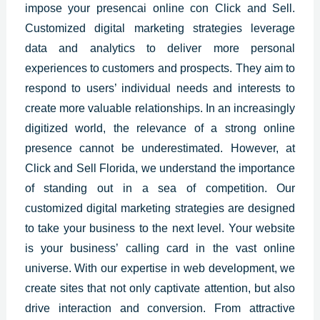
impose your presencai online
con Click and Sell.
Customized digital marketing strategies
leverage
data and analytics to deliver more personal
experiences to customers and prospects. They aim to
respond to users’ individual needs and interests to
create more valuable relationships. In an increasingly
digitized world, the relevance of a strong online
presence cannot be underestimated. However, at
Click and Sell Florida, we understand the importance
of standing out in a sea of competition. Our
customized digital marketing strategies are designed
to take your business to the next level. Your website
is your business’ calling card in the vast online
universe. With our expertise in web development, we
create sites that not only captivate attention, but also
drive interaction and conversion. From attractive