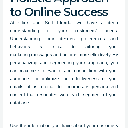
to Online Success
At Click and Sell Florida, we have a deep
understanding of your customers’ needs.
Understanding their desires, preferences and
behaviors is critical to tailoring your
marketing
messages and actions
more effectively. By
personalizing and segmenting your approach, you
can maximize relevance and connection with your
audience. To optimize the effectiveness of your
emails, it is crucial to incorporate personalized
content that resonates with each segment of your
database.
Use the information you have about your
customers