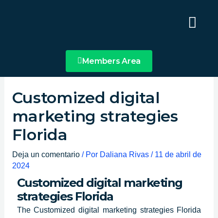
Ir
Main
al
Menu
contenido
Members Area
Customized digital
marketing strategies
Florida
Deja un comentario
/ Por
Daliana Rivas
/
11 de abril de
2024
Customized digital marketing
strategies Florida
The Customized
digital marketing strategies Florida