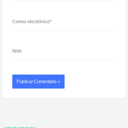
Correo
Electrónico*
Web