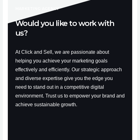
-
m
f
MARKETING AGENCY
Would you like to work with
us?
At Click and Sell, we are passionate about
helping you achieve your marketing goals
effectively and efficiently. Our strategic approach
and diverse expertise give you the edge you
need to stand out in a competitive digital
environment. Trust us to empower your brand and
achieve sustainable growth.