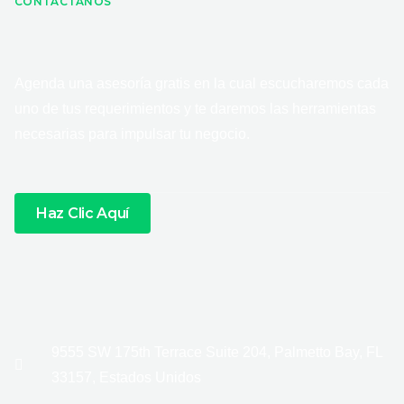
CONTÁCTANOS
Agenda una asesoría gratis en la cual escucharemos cada
uno de tus requerimientos y te daremos las herramientas
necesarias para impulsar tu negocio.
Haz Clic Aquí
9555 SW 175th Terrace Suite 204, Palmetto Bay, FL
33157, Estados Unidos