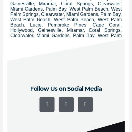
Gainesville, Miramar, Coral Springs, Clearwater,
Miami Gardens, Palm Bay, West Palm Beach, West
Palm Springs, Clearwater, Miami Gardens, Palm Bay,
West Palm Beach, West Palm Beach, West Palm
Beach. Lucie, Pembroke Pines, Cape Coral,
Hollywood, Gainesville, Miramar, Coral Springs,
Clearwater, Miami Gardens, Palm Bay, West Palm
Beach, Pompano Beach, Lakeland, Davie, Miami
Beach, Deltona, Plantation, Sunrise, Boca Raton,
Largo, Melbourne, Palm Coast, Deerfield Beach,
Boynton Beach, Lauderhill, Weston, Fort Myers,
Daytona Beach, Delray Beach, Homestead, Tamarac
and Kissimmee.
Follow Us on Social Media
F
Y
I
a
o
n
c
u
s
e
t
t
b
u
a
o
b
g
o
e
r
k
a