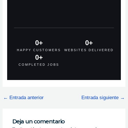
0
+
0
+
HAPPY CUSTOMERS
WEBSITES DELIVERED
0
+
COMPLETED JOBS
←
Entrada anterior
Entrada siguiente
→
Deja un comentario