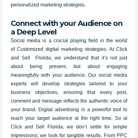
personalized marketing strategies.
Connect with your Audience on
a Deep Level
Social media is a crucial playing field in the world
of
Customized digital marketing strategies
. At Click
and Sell Florida, we understand that it’s not just
about being present, but about engaging
meaningfully with your audience. Our social media
experts will develop strategies tailored to your
business objectives, ensuring that every post,
comment and message reflects the authentic voice of
your brand. Digital advertising is a powerful tool to
reach your target audience at the right time. So at
Click and Sell Florida, we don’t settle for simple
impressions; we look for tangible results. From PPC