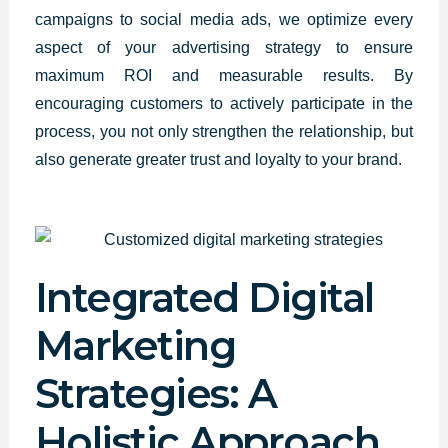
campaigns to social media ads, we optimize every
aspect of your advertising strategy to ensure
maximum ROI and measurable results. By
encouraging customers to actively participate in the
process, you not only strengthen the relationship, but
also generate greater trust and loyalty to your brand.
Integrated Digital
Marketing
Strategies: A
Holistic Approach