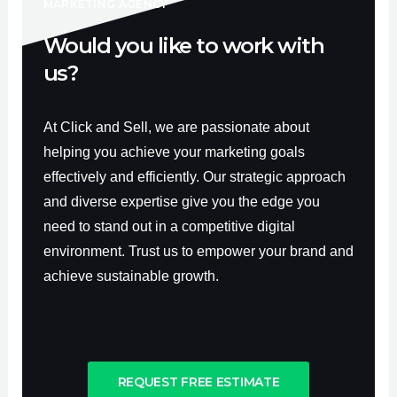
f
MARKETING AGENCY
Would you like to work with
us?
At Click and Sell, we are passionate about
helping you achieve your marketing goals
effectively and efficiently. Our strategic approach
and diverse expertise give you the edge you
need to stand out in a competitive digital
environment. Trust us to empower your brand and
achieve sustainable growth.
REQUEST FREE ESTIMATE