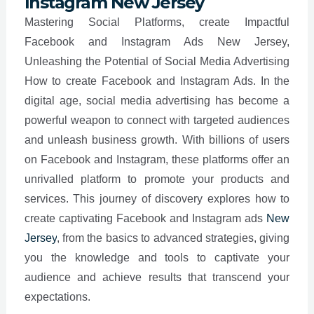
Instagram New Jersey
Mastering Social Platforms, create Impactful
Facebook and Instagram Ads New Jersey,
Unleashing the Potential of Social Media Advertising
How to create Facebook and Instagram Ads. In the
digital age, social media advertising has become a
powerful weapon to connect with targeted audiences
and unleash business growth. With billions of users
on Facebook and Instagram, these platforms offer an
unrivalled platform to promote your products and
services. This journey of discovery explores how to
create captivating Facebook and Instagram ads
New
Jersey
, from the basics to advanced strategies, giving
you the knowledge and tools to captivate your
audience and achieve results that transcend your
expectations.