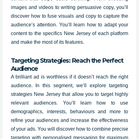
images and videos to writing persuasive copy, you’ll
discover how to fuse visuals and copy to capture the
audience’s attention. You’ll learn how to adapt your
content to the specifics New Jersey of each platform
and make the most of its features.
Targeting Strategies: Reach the Perfect
Audience
A brilliant ad is worthless if it doesn’t reach the right
audience. In this segment, we’ll explore targeting
strategies New Jersey that allow you to target highly
relevant audiences. You’ll learn how to use
demographics, interests, behaviours and more to
refine your audiences and increase the effectiveness
of your ads. You will discover how to combine precise
targeting with personalised messaging for maximum