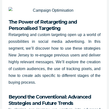
The Power of Retargeting and
Personalised Targeting
Retargeting and custom targeting open up a world of
possibilities in social media advertising. In this
segment, we’ll discover how to use these strategies
New Jersey to re-engage previous users and deliver
highly relevant messages. We’ll explore the creation
of custom audiences, the use of tracking pixels, and
how to create ads specific to different stages of the
buying process.
Beyond the Conventional: Advanced
Strategies and Future Trends