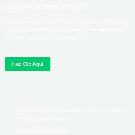
¿Estás listo para iniciar?
Agenda una asesoría gratis en la cual escucharemos cada
uno de tus requerimientos y te daremos las herramientas
necesarias para impulsar tu negocio.
Haz Clic Aquí
9555 SW 175th Terrace Suite 204, Palmetto Bay, FL
33157, Estados Unidos
(321) 340-2572 Spanish