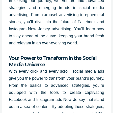
In closing our journey, we venture into advanced
strategies and emerging trends in social media
advertising. From carousel advertising to ephemeral
stories, you’ll dive into the future of Facebook and
Instagram New Jersey advertising. You’ll learn how
to stay ahead of the curve, keeping your brand fresh
and relevant in an ever-evolving world.
Your Power to Transform in the Social
Media Universe
With every click and every scroll, social media ads
give you the power to transform your brand’s journey.
From the basics to advanced strategies, you’re
equipped with the tools to create captivating
Facebook and Instagram ads New Jersey that stand
out in a sea of content. By adopting these strategies,