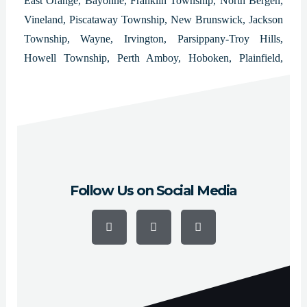
East Orange, Bayonne, Franklin Township, North Bergen,
Vineland, Piscataway Township, New Brunswick, Jackson
Township, Wayne, Irvington, Parsippany-Troy Hills,
Howell Township, Perth Amboy, Hoboken, Plainfield,
West New York, Washington Township, East Brunswick
Township, Bloomfield, West Orange, Evesham Township
and Bridgewater.
Follow Us on Social Media
F
Y
I
a
o
n
c
u
s
e
t
t
b
u
a
o
b
g
o
e
r
k
a
-
m