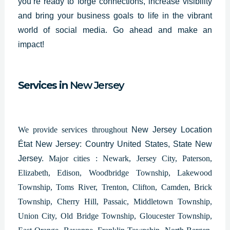
you’re ready to forge connections, increase visibility
and bring your business goals to life in the vibrant
world of social media. Go ahead and make an
impact!
Services in
New Jersey
We provide services throughout
New Jersey Location
État New Jersey: Country United States, State New
Jersey.
Major cities : Newark, Jersey City, Paterson,
Elizabeth, Edison, Woodbridge Township, Lakewood
Township, Toms River, Trenton, Clifton, Camden, Brick
Township, Cherry Hill, Passaic, Middletown Township,
Union City, Old Bridge Township, Gloucester Township,