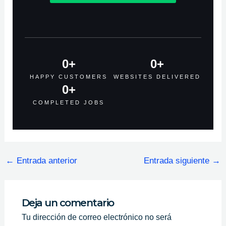
0
+
0
+
HAPPY CUSTOMERS
WEBSITES DELIVERED
0
+
COMPLETED JOBS
←
Entrada anterior
Entrada siguiente
→
Deja un comentario
Tu dirección de correo electrónico no será