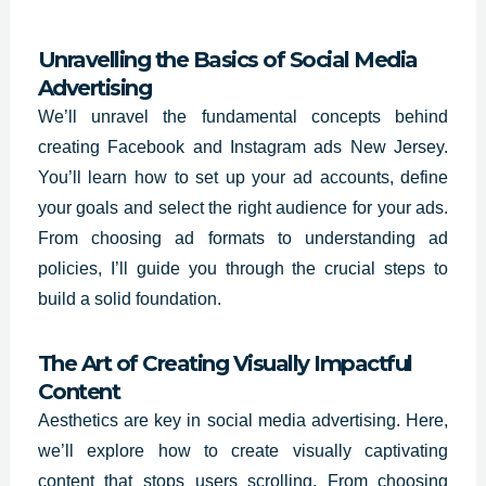
Unravelling the Basics of Social Media
Advertising
We’ll unravel the fundamental concepts behind
creating Facebook and Instagram ads New Jersey.
You’ll learn how to set up your ad accounts, define
your goals and select the right audience for your ads.
From choosing ad formats to understanding ad
policies, I’ll guide you through the crucial steps to
build a solid foundation.
The Art of Creating Visually Impactful
Content
Aesthetics are key in social media advertising. Here,
we’ll explore how to create visually captivating
content that stops users scrolling. From choosing