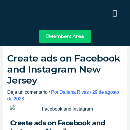
Ir
Main
al
Menu
contenido
Members Area
Create ads on Facebook
and Instagram New
Jersey
Deja un comentario
/ Por
Daliana Rivas
/
29 de agosto
de 2023
Create ads on Facebook and