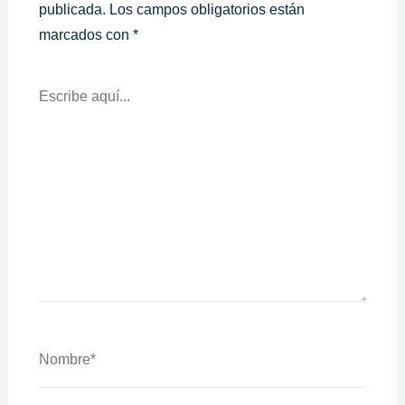
publicada.
Los campos obligatorios están
marcados con
*
Escribe
Aquí...
Nombre*