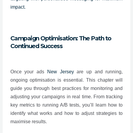
impact.
Campaign Optimisation: The Path to
Continued Success
Once your ads
New Jersey
are up and running,
ongoing optimisation is essential. This chapter will
guide you through best practices for monitoring and
adjusting your campaigns in real time. From tracking
key metrics to running A/B tests, you’ll learn how to
identify what works and how to adjust strategies to
maximise results.