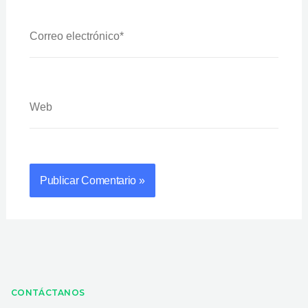
Correo
Electrónico*
Web
CONTÁCTANOS