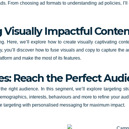
ads. From choosing ad formats to understanding ad policies, I’ll 
g Visually Impactful Conten
ng. Here, we’ll explore how to create visually captivating cont
, you’ll discover how to fuse visuals and copy to capture the au
atform and make the most of its features.
es: Reach the Perfect Aud
h the right audience. In this segment, we’ll explore targeting s
demographics, interests, behaviours and more to refine your aud
se targeting with personalised messaging for maximum impact.