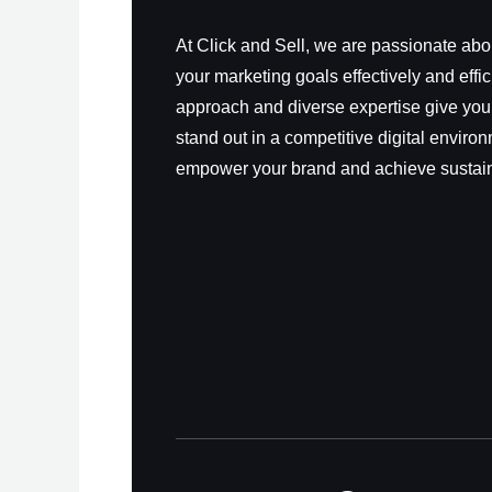
At Click and Sell, we are passionate ab
your marketing goals effectively and effic
approach and diverse expertise give you
stand out in a competitive digital environ
empower your brand and achieve sustai