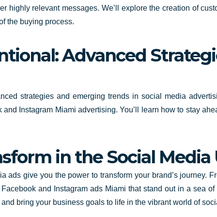
r highly relevant messages. We’ll explore the creation of cust
 of the buying process.
tional: Advanced Strategi
anced strategies and emerging trends in social media adverti
ook and Instagram Miami advertising. You’ll learn how to stay ah
sform in the Social Media
dia ads give you the power to transform your brand’s journey. F
g Facebook and Instagram ads Miami that stand out in a sea of 
ty and bring your business goals to life in the vibrant world of 