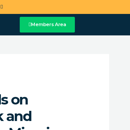
a
Members Area
ds on
k and