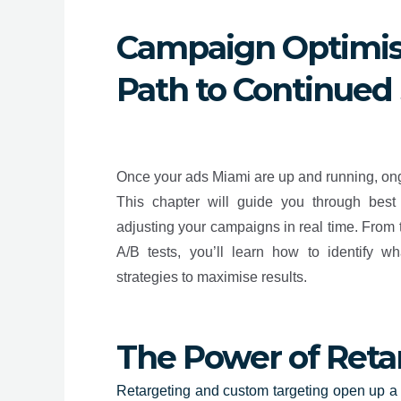
Campaign Optimis
Path to Continued
Once your ads Miami are up and running, ongo
This chapter will guide you through best 
adjusting your campaigns in real time. From 
A/B tests, you’ll learn how to identify 
strategies to maximise results.
The Power of Reta
Retargeting and custom targeting open up a wo