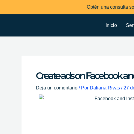
Ir
Obtén una consulta so
al
contenido
Inicio
Ser
Create ads on Facebook an
Deja un comentario
/ Por
Daliana Rivas
/
27 d