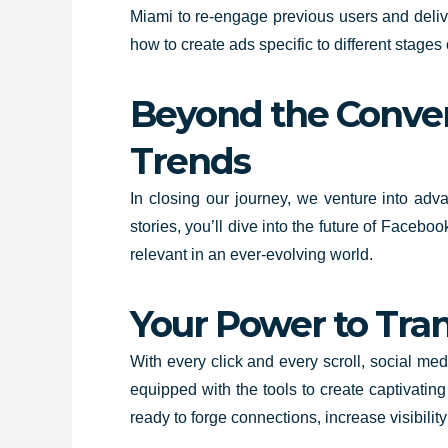
Miami to re-engage previous users and delive
how to create ads specific to different stages
Beyond the Conven
Trends
In closing our journey, we venture into adv
stories, you’ll dive into the future of Faceb
relevant in an ever-evolving world.
Your Power to Tran
With every click and every scroll, social me
equipped with the tools to create captivatin
ready to forge connections, increase visibili