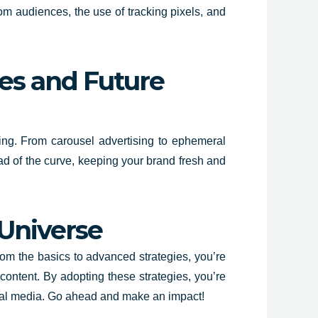
om audiences, the use of tracking pixels, and
es and Future
sing. From carousel advertising to ephemeral
ead of the curve, keeping your brand fresh and
 Universe
rom the basics to advanced strategies, you’re
content. By adopting these strategies, you’re
social media. Go ahead and make an impact!