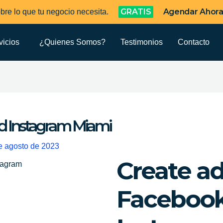
GRATIS
Agendar Ahor
bre lo que tu negocio necesita.
vicios
¿Quienes Somos?
Testimonios
Contacto
d Instagram Miami
e agosto de 2023
Create a
Faceboo