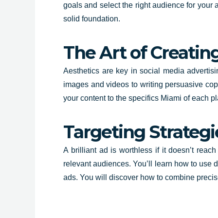
goals and select the right audience for your 
solid foundation.
The Art of Creatin
Aesthetics are key in social media advertisi
images and videos to writing persuasive copy
your content to the specifics Miami of each pl
Targeting Strategi
A brilliant ad is worthless if it doesn’t reac
relevant audiences. You’ll learn how to use 
ads. You will discover how to combine preci