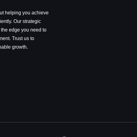
out helping you achieve
iently. Our strategic
 the edge you need to
ment. Trust us to
nable growth.