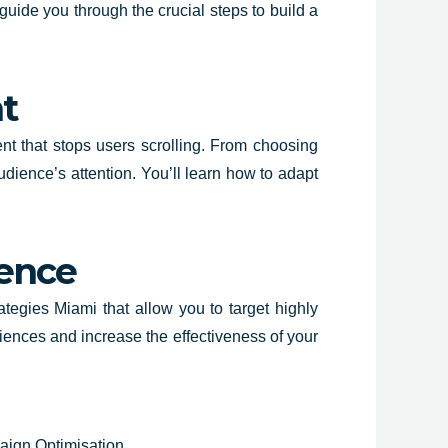
guide you through the crucial steps to build a
t
ent that stops users scrolling. From choosing
dience’s attention. You’ll learn how to adapt
ience
trategies Miami that allow you to target highly
iences and increase the effectiveness of your