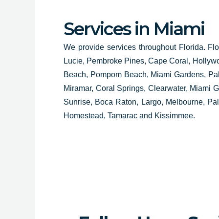
Services in Miami
We provide services throughout Florida. Flo
Lucie, Pembroke Pines, Cape Coral, Hollyw
Beach, Pompom Beach, Miami Gardens, Palm
Miramar, Coral Springs, Clearwater, Miami
Sunrise, Boca Raton, Largo, Melbourne, Pa
Homestead, Tamarac and Kissimmee.