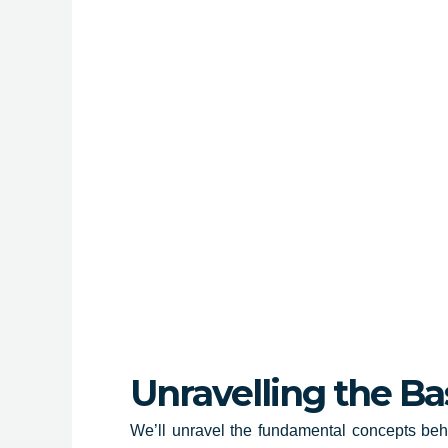
Unravelling the Ba
We’ll unravel the fundamental concepts beh