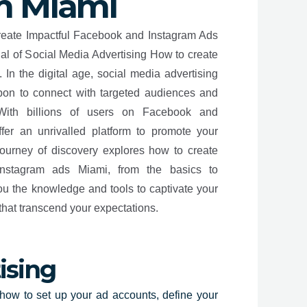
m Miami
create Impactful Facebook and Instagram Ads
al of Social Media Advertising How to create
In the digital age, social media advertising
on to connect with targeted audiences and
With billions of users on Facebook and
ffer an unrivalled platform to promote your
journey of discovery explores how to create
Instagram ads Miami, from the basics to
ou the knowledge and tools to captivate your
that transcend your expectations.
ising
how to set up your ad accounts, define your