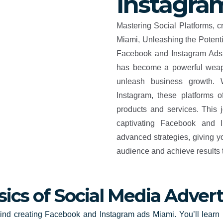
Instagra
Mastering Social Platforms, 
Miami, Unleashing the Potenti
Facebook and Instagram Ads. 
has become a powerful weap
unleash business growth. 
Instagram, these platforms o
products and services. This 
captivating Facebook and 
advanced strategies, giving y
audience and achieve results 
sics of Social Media Advert
ind creating Facebook and Instagram ads Miami. You’ll learn 