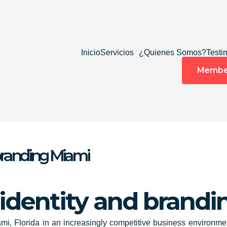
Inicio
Servicios
¿Quienes Somos?
Testi
Membe
 branding Miami
 identity and brand
mi, Florida
in an increasingly competitive business environmen