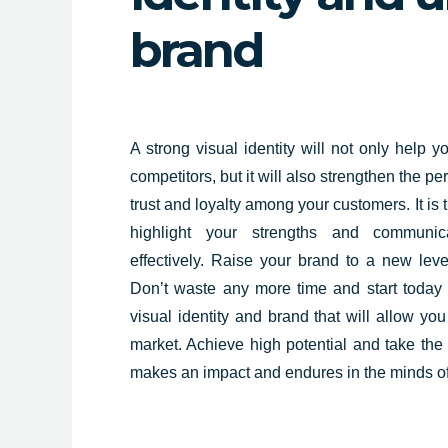
brand
A strong
visual identity will not only help
yo
competitors, but it will also strengthen the pe
trust and loyalty among your customers. It is t
highlight your strengths and communic
effectively. Raise your brand to a new leve
Don’t waste any more time and start today
visual identity and brand that will allow yo
market. Achieve high potential and take the 
makes an impact and endures in the minds of