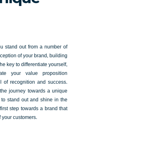
u stand out from a number of
rception of your brand, building
he key to differentiate yourself,
ate your value proposition
l of recognition and success.
 the journey towards a unique
u to stand out and shine in the
first step towards a brand that
 your customers.