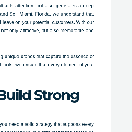
ttracts attention, but also generates a deep
k and Sell Miami,
Florida
, we understand that
ill leave on your potential customers. With our
s not only attractive, but also memorable and
ng unique
brands that capture the essence of
d fonts, we ensure that every element of your
Build Strong
you need a solid strategy that supports every