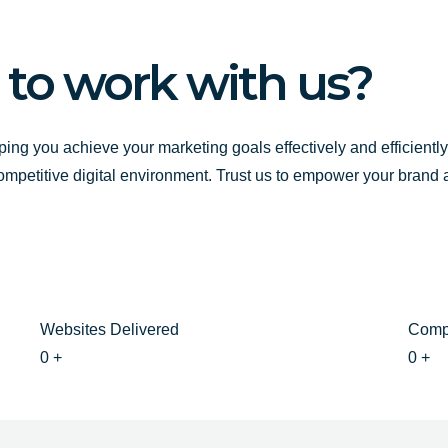
o
e
r
k
a
-
m
 to work with us?
f
ping you achieve your marketing goals effectively and efficientl
competitive digital environment. Trust us to empower your brand
Websites Delivered
Comp
0
+
0
+