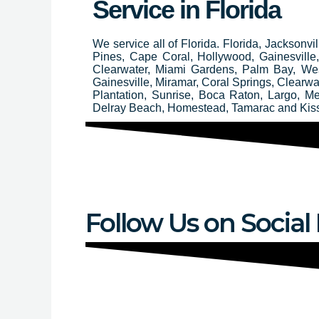
Service in Florida
We service all of Florida. Florida, Jacksonv
Pines, Cape Coral, Hollywood, Gainesvill
Clearwater, Miami Gardens, Palm Bay, We
Gainesville, Miramar, Coral Springs, Clear
Plantation, Sunrise, Boca Raton, Largo, M
Delray Beach, Homestead, Tamarac and Ki
Follow Us on Social