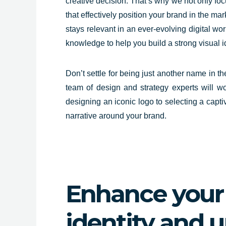
creative decision. That’s why we not only foc
that effectively position your brand in the m
stays relevant in an ever-evolving digital wor
knowledge to help you build a strong visual 
Don’t settle for being just another name in t
team of design and strategy experts will wo
designing an iconic logo to selecting a capti
narrative around your brand.
Enhance your 
identity and 