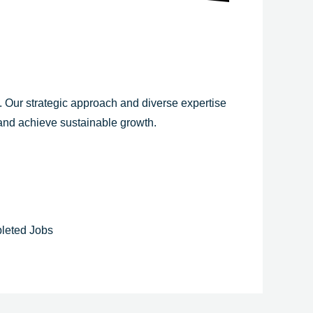
y. Our strategic approach and diverse expertise
 and achieve sustainable growth.
leted Jobs