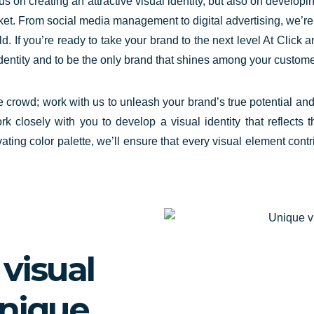
us on creating an attractive visual identity, but also on develop
arket. From social media management to digital advertising, we’
ld. If you’re ready to take your brand to the next level At Click 
identity and to be the only brand that shines among your custom
he crowd; work with us to
unleash your brand’s true potential
and 
rk closely with you to develop a visual identity that reflect
vating color palette, we’ll ensure that every visual element co
visual
unique