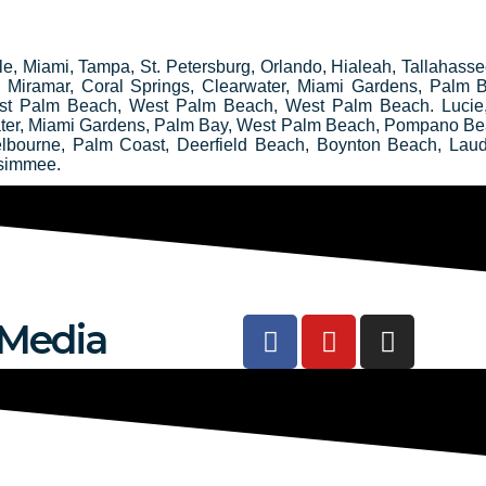
ille, Miami, Tampa, St. Petersburg, Orlando, Hialeah, Tallahass
e, Miramar, Coral Springs, Clearwater, Miami Gardens, Palm
st Palm Beach, West Palm Beach, West Palm Beach. Lucie
water, Miami Gardens, Palm Bay, West Palm Beach, Pompano Be
elbourne, Palm Coast, Deerfield Beach, Boynton Beach, Laud
ssimmee.
F
Y
I
 Media
a
o
n
c
u
s
e
t
t
b
u
a
o
b
g