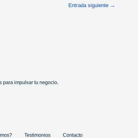
Entrada siguiente
→
 para impulsar tu negocio.
omos?
Testimonios
Contacto