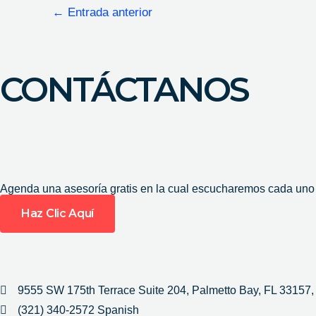
←
Entrada anterior
CONTÁCTANOS
Agenda una asesoría gratis en la cual escucharemos cada uno d
Haz Clic Aquí
9555 SW 175th Terrace Suite 204, Palmetto Bay, FL 33157
(321) 340-2572 Spanish