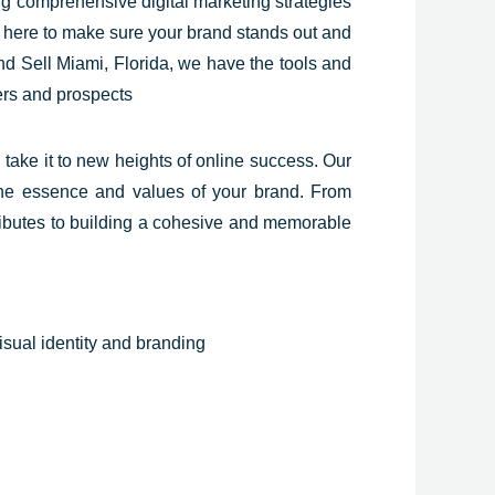
ing comprehensive digital marketing strategies
re here to make sure your brand stands out and
and Sell Miami,
Florida
, we have the tools and
ers and prospects
take it to new heights of online success. Our
s the essence and values of your brand. From
ntributes to building a cohesive and memorable