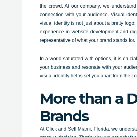
the crowd. At our company, we understand th
connection with your audience. Visual iden
visual identity is not just about a pretty log
experience in website development and digita
representative of what your brand stands for.
In a world saturated with options, it is cruci
your business and resonate with your audienc
visual identity helps set you apart from the 
More than a D
Brands
At Click and Sell Miami,
Florida
, we u
ndersta