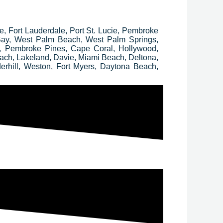
ee, Fort Lauderdale, Port St. Lucie, Pembroke
 Bay, West Palm Beach, West Palm Springs,
, Pembroke Pines, Cape Coral, Hollywood,
ach, Lakeland, Davie, Miami Beach, Deltona,
erhill, Weston, Fort Myers, Daytona Beach,