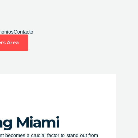
monios
Contacto
rs Area
ing Miami
t becomes a crucial factor to stand out from