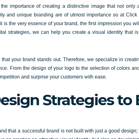
e importance of creating a distinctive image that not only a
tity and unique branding are of utmost importance so at Clic
o; it is the very essence of your brand, the first impression you w
l strategies, we can help you create a visual identity that i
al that your brand stands out. Therefore,
we specialize in creati
e. From the design of your logo to the selection of colors an
competition and surprise your customers with ease.
esign Strategies to 
nd that a successful brand is not built
with just a good design; 