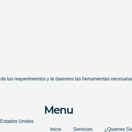
e tus requerimientos y te daremos las herramientas necesarias
Menu
, Estados Unidos
Inicio
Servicios
¿Quienes S