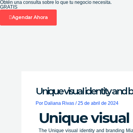
Obtén una consulta sobre lo que tu negocio necesita.
Ir
GRATIS
al
Agendar Ahora
contenido
Unique visual identity and
Por
Daliana Rivas
/
25 de abril de 2024
Unique visual
The
Unique visual identity and branding Mia