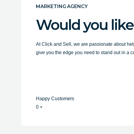
MARKETING AGENCY
Would you like
At Click and Sell, we are passionate about hel
give you the edge you need to stand out in a 
Happy Customers
0
+