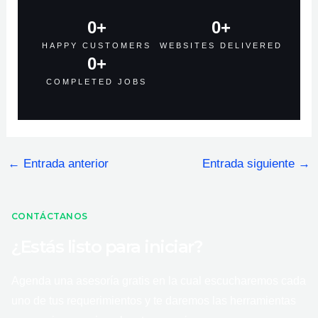
0
+
0
+
HAPPY CUSTOMERS
WEBSITES DELIVERED
0
+
COMPLETED JOBS
←
Entrada anterior
Entrada siguiente
→
CONTÁCTANOS
¿Estás listo para iniciar?
Agenda una asesoría gratis en la cual escucharemos cada
uno de tus requerimientos y te daremos las herramientas