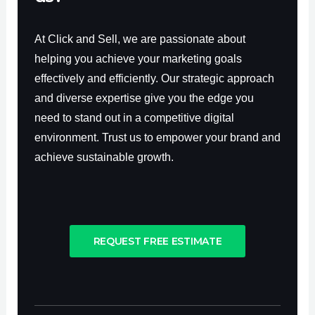
At Click and Sell, we are passionate about
helping you achieve your marketing goals
effectively and efficiently. Our strategic approach
and diverse expertise give you the edge you
need to stand out in a competitive digital
environment. Trust us to empower your brand and
achieve sustainable growth.
REQUEST FREE ESTIMATE