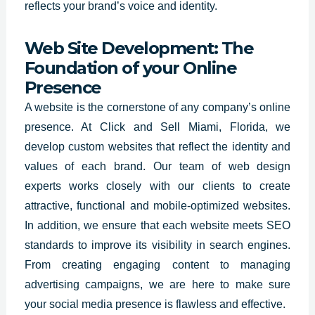
reflects your brand’s voice and identity.
Web Site Development: The
Foundation of your Online
Presence
A website is the
cornerstone of any company’s online
presence
. At Click and Sell Miami,
Florida
, we
develop custom websites that reflect the identity and
values of each brand. Our team of web design
experts works closely with our clients to create
attractive, functional and mobile-optimized websites.
In addition, we ensure that each website meets SEO
standards to improve its visibility in search engines.
From creating engaging content to managing
advertising campaigns, we are here to make sure
your social media presence is flawless and effective.