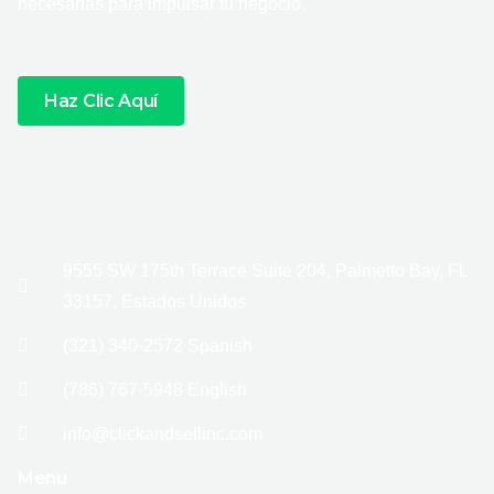
necesarias para impulsar tu negocio.
Haz Clic Aquí
9555 SW 175th Terrace Suite 204, Palmetto Bay, FL
33157, Estados Unidos
(321) 340-2572 Spanish
(786) 767-5948 English
info@clickandsellinc.com
Menu