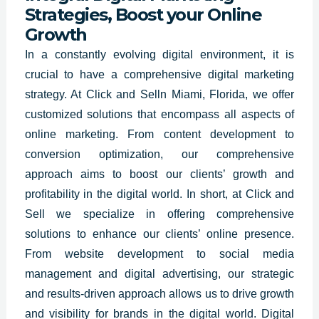
Strategies, Boost your Online
Growth
In a constantly evolving digital environment, it is
crucial to have a comprehensive
digital marketing
strategy.
At Click and Selln Miami,
Florida
, we offer
customized solutions that encompass all aspects of
online marketing. From content development to
conversion optimization, our comprehensive
approach aims to boost our clients’ growth and
profitability in the digital world. In short, at Click and
Sell we specialize in offering comprehensive
solutions to enhance our clients’ online presence.
From website development to social media
management and digital advertising, our strategic
and results-driven approach allows us to drive growth
and visibility for brands in the digital world. Digital