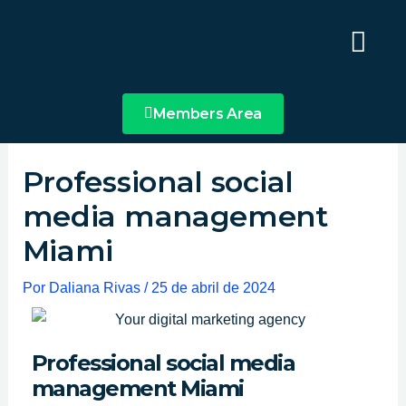
Ir
Main
al
Menu
contenido
Members Area
Professional social
media management
Miami
Por
Daliana Rivas
/
25 de abril de 2024
Professional social media
management Miami