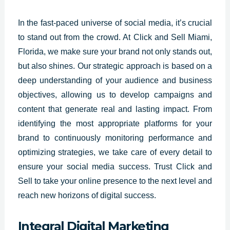
In the fast-paced
universe of social media
, it’s crucial
to stand out from the crowd. At Click and Sell Miami,
Florida
, we make sure your brand not only stands out,
but also shines. Our strategic approach is based on a
deep understanding of your audience and business
objectives, allowing us to develop campaigns and
content that generate real and lasting impact. From
identifying the most appropriate platforms for your
brand to continuously monitoring performance and
optimizing strategies, we take care of every detail to
ensure your social media success. Trust Click and
Sell to take your online presence to the next level and
reach new horizons of digital success.
Integral Digital Marketing