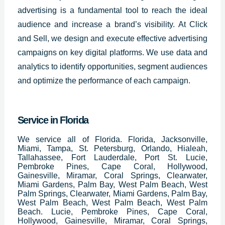
advertising is a fundamental tool to reach the ideal
audience and increase a brand’s visibility. At Click
and Sell, we design and execute effective advertising
campaigns on key digital platforms. We use data and
analytics to identify opportunities, segment audiences
and optimize the performance of each campaign.
Service in Florida
We service all of Florida. Florida, Jacksonville,
Miami, Tampa, St. Petersburg, Orlando, Hialeah,
Tallahassee, Fort Lauderdale, Port St. Lucie,
Pembroke Pines, Cape Coral, Hollywood,
Gainesville, Miramar, Coral Springs, Clearwater,
Miami Gardens, Palm Bay, West Palm Beach, West
Palm Springs, Clearwater, Miami Gardens, Palm Bay,
West Palm Beach, West Palm Beach, West Palm
Beach. Lucie, Pembroke Pines, Cape Coral,
Hollywood, Gainesville, Miramar, Coral Springs,