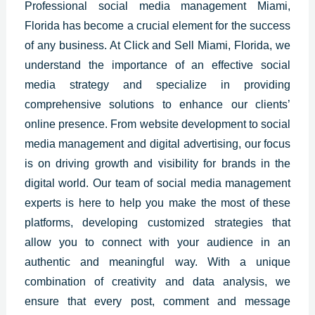
Professional
social media management Miami,
Florida
has become
a crucial element for the success
of any business. At Click and Sell Miami,
Florida
, we
understand the importance of an effective social
media strategy and specialize in providing
comprehensive solutions to enhance our clients’
online presence. From website development to social
media management and digital advertising, our focus
is on driving growth and visibility for brands in the
digital world. Our team of social media management
experts is here to help you make the most of these
platforms, developing customized strategies that
allow you to connect with your audience in an
authentic and meaningful way. With a unique
combination of creativity and data analysis, we
ensure that every post, comment and message