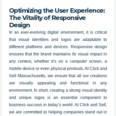
Optimizing the User Experience:
The Vitality of Responsive
Design
In an ever-evolving digital
environment, it is critical
that visual identities
and logos are adaptable to
different platforms and devices. Responsive design
ensures that the brand maintains its visual impact in
any context, whether it’s on a computer screen, a
mobile device or even physical printouts. At Click and
Sell Massachusetts, we ensure that all our creations
are visually appealing and functional in any
environment. In short, creating a strong visual identity
and unique logos is an essential component to
business success in today’s world. At Click and Sell,
we are committed to helping companies stand out in