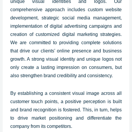
unique visual identities and logos. Our
comprehensive approach includes custom website
development, strategic social media management,
implementation of digital advertising campaigns and
creation of customized digital marketing strategies.
We are committed to providing complete solutions
that drive our clients’ online presence and business
growth. A strong visual identity and unique logos not
only create a lasting impression on consumers, but
also strengthen brand credibility and consistency.
By establishing a consistent visual image across all
customer touch points, a positive perception is built
and brand recognition is fostered. This, in turn, helps
to drive market positioning and differentiate the
company from its competitors.