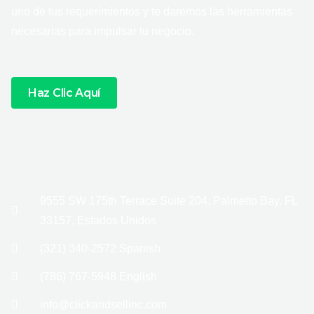
uno de tus requerimientos y te daremos las herramientas
necesarias para impulsar tu negocio.
Haz Clic Aquí
9555 SW 175th Terrace Suite 204, Palmetto Bay, FL
33157, Estados Unidos
(321) 340-2572 Spanish
(786) 767-5948 English
info@clickandsellinc.com