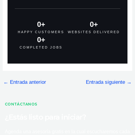
0
+
0
+
HAPPY CUSTOMERS
WEBSITES DELIVERED
0
+
COMPLETED JOBS
←
Entrada anterior
Entrada siguiente
→
CONTÁCTANOS
¿Estás listo para iniciar?
Agenda una asesoría gratis en la cual escucharemos cada