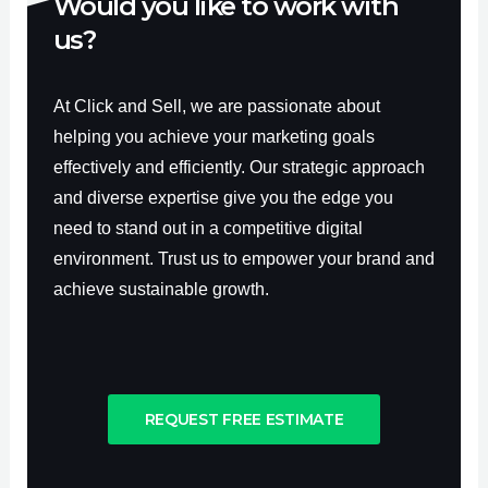
Would you like to work with
us?
At Click and Sell, we are passionate about
helping you achieve your marketing goals
effectively and efficiently. Our strategic approach
and diverse expertise give you the edge you
need to stand out in a competitive digital
environment. Trust us to empower your brand and
achieve sustainable growth.
REQUEST FREE ESTIMATE