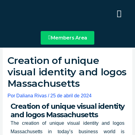
Ir
Main
al
Menu
contenido
Members Area
Creation of unique
visual identity and logos
Massachusetts
Por
Daliana Rivas
/
25 de abril de 2024
Creation of unique visual identity
and logos Massachusetts
The
creation of unique visual identity
and logos
Massachusetts in today’s business world is