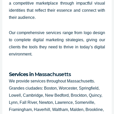
a competitive marketplace through impactful visual
identities that reflect their essence and connect with
their audience.
Our comprehensive services range from logo design
to complete digital marketing strategies, giving our
clients the tools they need to thrive in today’s digital
environment.
Services in
Massachusetts
We provide services throughout Massachusetts.
Grandes ciudades: Boston, Worcester, Springfield,
Lowell, Cambridge, New Bedford, Brockton, Quincy,
Lynn, Fall River, Newton, Lawrence, Somerville,
Framingham, Haverhill, Waltham, Malden, Brookline,