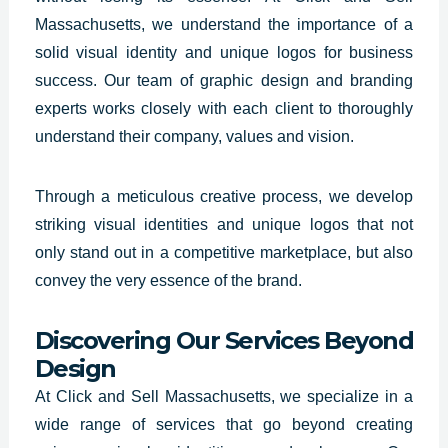
Massachusetts, we understand the importance of a
solid visual identity and unique logos for business
success. Our team of graphic design and branding
experts works closely with each client to thoroughly
understand their company, values and vision.
Through a meticulous creative process, we develop
striking visual identities and unique logos that not
only stand out in a competitive marketplace, but also
convey the very essence of the brand.
Discovering Our Services Beyond
Design
At Click and Sell Massachusetts,
we specialize in a
wide range
of services that go beyond creating