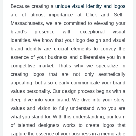
Because creating a
unique visual identity and logos
are of utmost importance at Click and Sell
Massachusetts, we are committed to elevating your
brand’s presence with exceptional visual
identities.
We know that your logo design and visual
brand identity are crucial elements to convey the
essence of your business and differentiate you in a
competitive market. That’s why we specialize in
creating logos that are not only aesthetically
appealing, but also clearly communicate your brand
values personality. Our design process begins with a
deep dive into your brand. We dive into your story,
values and vision to fully understand who you are
what you stand for. With this understanding, our team
of talented designers works to create logos that
capture the essence of your business in a memorable