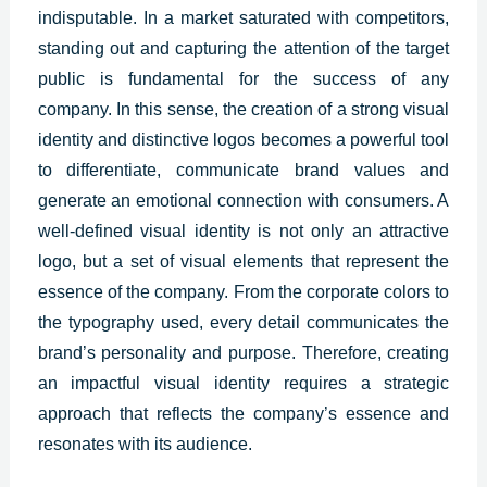
indisputable. In a market saturated with competitors,
standing out and capturing the attention of the target
public is fundamental for the success of any
company. In this sense, the creation of a strong visual
identity and distinctive logos becomes a powerful tool
to differentiate, communicate brand values and
generate an emotional connection with consumers. A
well-defined visual identity is not only an attractive
logo, but a set of visual elements that represent the
essence of the company. From the corporate colors to
the typography used, every detail communicates the
brand’s personality and purpose. Therefore, creating
an impactful visual identity requires a strategic
approach that reflects the company’s essence and
resonates with its audience.