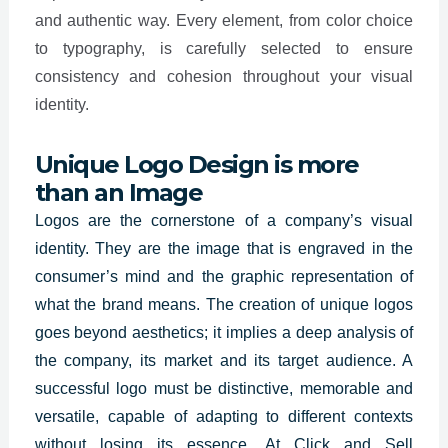
and authentic way. Every element, from color choice
to typography, is carefully selected to ensure
consistency and cohesion throughout your visual
identity.
Unique Logo Design is more
than an Image
Logos are the
cornerstone of a company’s visual
identity
. They are the image that is engraved in the
consumer’s mind and the graphic representation of
what the brand means. The creation of unique logos
goes beyond aesthetics; it implies a deep analysis of
the company, its market and its target audience. A
successful logo must be distinctive, memorable and
versatile, capable of adapting to different contexts
without losing its essence. At Click and Sell