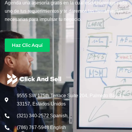
Agenda una asesoría gratis en la cual escucharemos cada
uno de tus requerimientos y te daremos las herramientas
necesarias para impulsar tu negocio.
Haz Clic Aquí
9555 SW 175th Terrace Suite 204, Palmetto Bay, FL
33157, Estados Unidos
(321) 340-2572 Spanish
(786) 767-5948 English