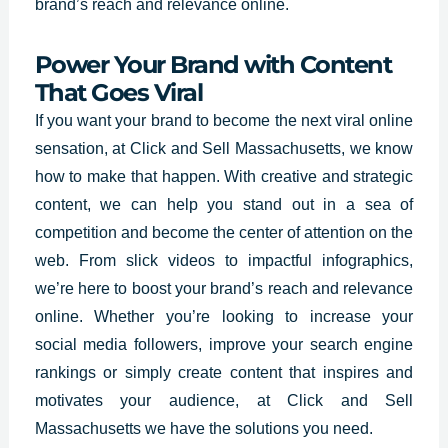
brand’s reach and relevance online.
Power Your Brand with Content
That Goes Viral
If you want your brand to become the next viral online
sensation, at
Click and Sell Massachusetts, we know
how to make that happen
. With creative and strategic
content, we can help you stand out in a sea of
competition and become the center of attention on the
web. From slick videos to impactful infographics,
we’re here to boost your brand’s reach and relevance
online. Whether you’re looking to increase your
social media followers, improve your search engine
rankings or simply create content that inspires and
motivates your audience, at Click and Sell
Massachusetts we have the solutions you need.