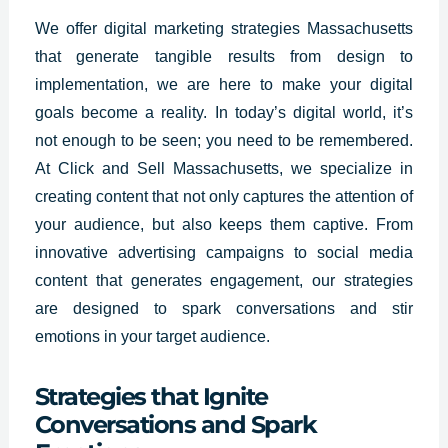
We offer
digital marketing strategies
Massachusetts
that generate tangible results from design to
implementation, we are here to make your digital
goals become a reality. In today’s digital world, it’s
not enough to be seen; you need to be remembered.
At Click and Sell Massachusetts, we specialize in
creating content that not only captures the attention of
your audience, but also keeps them captive. From
innovative advertising campaigns to social media
content that generates engagement, our strategies
are designed to spark conversations and stir
emotions in your target audience.
Strategies that Ignite
Conversations and Spark