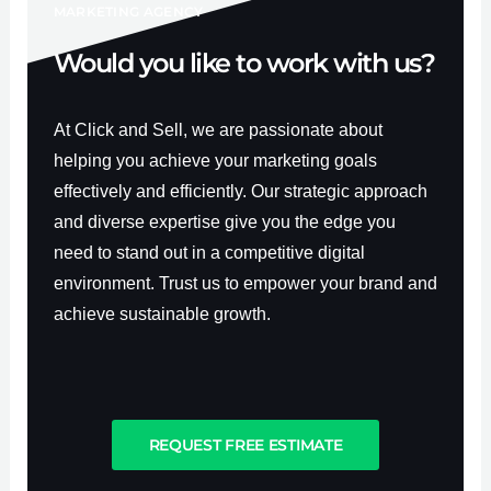
f
MARKETING AGENCY
Would you like to work with us?
At Click and Sell, we are passionate about
helping you achieve your marketing goals
effectively and efficiently. Our strategic approach
and diverse expertise give you the edge you
need to stand out in a competitive digital
environment. Trust us to empower your brand and
achieve sustainable growth.
REQUEST FREE ESTIMATE