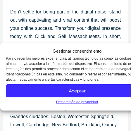
Don’t settle for being part of the digital noise; stand
out with captivating and viral content that will boost
your online success. Transform your digital presence
today with Click and Sell Massachusetts. In short,
dive into the fascinating world of captivating and viral
Gestionar consentimiento
content and discover how you can dramatically boost
Para ofrecer las mejores experiencias, utilizamos tecnologías como las cookie
your online presence. With us, you will unlock the
almacenar y/o acceder a la información del dispositivo. El consentimiento de e
secrets behind the content that captures the attention
tecnologías nos permitirá procesar datos como el comportamiento de navegaci
identificaciones únicas en este sitio. No consentir o retirar el consentimiento, 
of the masses and is shared endlessly.
afectar negativamente a ciertas características y funciones.
Aceptar
Services in
Massachusetts
Declaración de privacidad
We provide services throughout Massachusetts.
Grandes ciudades: Boston, Worcester, Springfield,
Lowell, Cambridge, New Bedford, Brockton, Quincy,