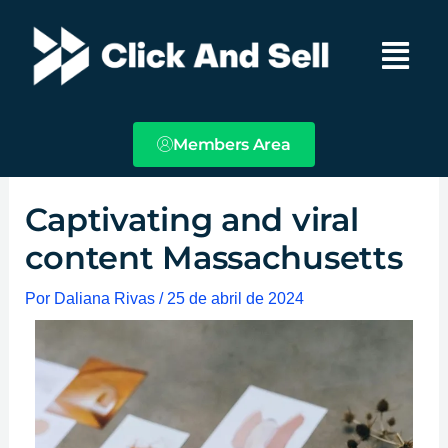
Ir
Main
al
Menu
contenido
Members Area
Captivating and viral
content Massachusetts
Por
Daliana Rivas
/
25 de abril de 2024