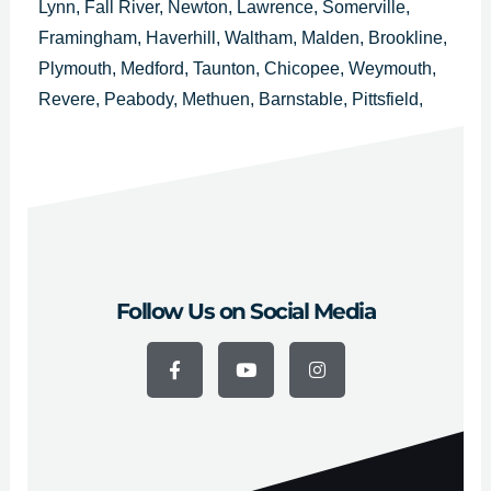
Lynn, Fall River, Newton, Lawrence, Somerville,
Framingham, Haverhill, Waltham, Malden, Brookline,
Plymouth, Medford, Taunton, Chicopee, Weymouth,
Revere, Peabody, Methuen, Barnstable, Pittsfield,
Attleboro, Arlington, Everett, Salem, Westfield,
Leominster, Fitchburg, Billerica, Holyoke, Beverly,
Marlborough y Woburn.
Follow Us on Social Media
F
Y
I
a
o
n
c
u
s
e
t
t
b
u
a
o
b
g
o
e
r
k
a
-
m