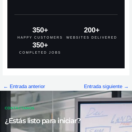
350
+
200
+
HAPPY CUSTOMERS
WEBSITES DELIVERED
350
+
COMPLETED JOBS
←
Entrada anterior
Entrada siguiente
→
CONTÁCTANOS
¿Estás listo para iniciar?