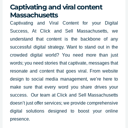
Captivating and viral content
Massachusetts
Captivating and
Viral Content for your Digital
Success, At Click and Sell Massachusetts, we
understand that content is the backbone of any
successful digital strategy. Want to stand out in the
crowded digital world? You need more than just
words; you need stories that captivate, messages that
resonate and content that goes viral. From website
design to social media management, we’re here to
make sure that every word you share drives your
success. Our team at Click and Sell Massachusetts
doesn’t just offer services; we provide comprehensive
digital solutions designed to boost your online
presence.