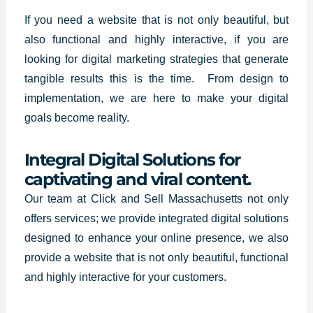
If you need a website that is not only beautiful, but
also functional and highly interactive, if you are
looking for digital marketing strategies that generate
tangible results this is the time. From design to
implementation, we are here to make your digital
goals become reality.
Integral Digital Solutions for
captivating and viral content.
Our team at
Click and Sell Massachusetts not only
offers services
; we provide integrated digital solutions
designed to enhance your online presence, we also
provide a website that is not only beautiful, functional
and highly interactive for your customers.