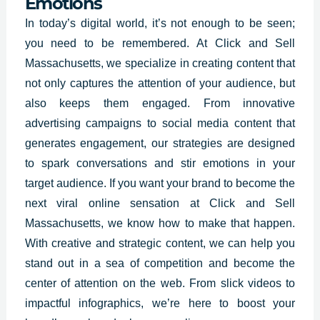
Emotions
In today’s digital world, it’s not enough to be seen;
you need to be remembered. At
Click and Sell
Massachusetts, we specialize in creating
content that
not only captures the attention of your audience, but
also keeps them engaged. From innovative
advertising campaigns to social media content that
generates engagement, our strategies are designed
to spark conversations and stir emotions in your
target audience. If you want your brand to become the
next viral online sensation at Click and Sell
Massachusetts, we know how to make that happen.
With creative and strategic content, we can help you
stand out in a sea of competition and become the
center of attention on the web. From slick videos to
impactful infographics, we’re here to boost your